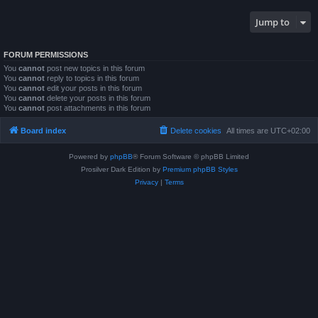
Jump to
FORUM PERMISSIONS
You
cannot
post new topics in this forum
You
cannot
reply to topics in this forum
You
cannot
edit your posts in this forum
You
cannot
delete your posts in this forum
You
cannot
post attachments in this forum
Board index
Delete cookies
All times are
UTC+02:00
Powered by
phpBB
® Forum Software © phpBB Limited
Prosilver Dark Edition by
Premium phpBB Styles
Privacy
|
Terms