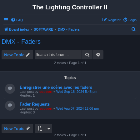
The Lighting Controller II
FAQ
Register
Login
S
Board index
SOFTWARE
DMX - Faders
e
DMX - Faders
a
r
Search
Advanced search
New Topic
c
2 topics • Page
1
of
1
h
Topics
Enregistrer une scène avec les faders
Last post by
support
«
Wed Sep 18, 2024 5:48 pm
Replies:
1
Fader Requests
Last post by
support
«
Wed Aug 07, 2024 12:06 pm
Replies:
3
New Topic
2 topics • Page
1
of
1