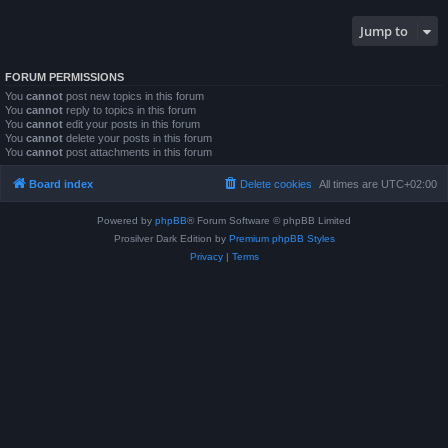
Jump to
FORUM PERMISSIONS
You
cannot
post new topics in this forum
You
cannot
reply to topics in this forum
You
cannot
edit your posts in this forum
You
cannot
delete your posts in this forum
You
cannot
post attachments in this forum
Board index
Delete cookies
All times are
UTC+02:00
Powered by
phpBB
® Forum Software © phpBB Limited
Prosilver Dark Edition by
Premium phpBB Styles
Privacy
|
Terms