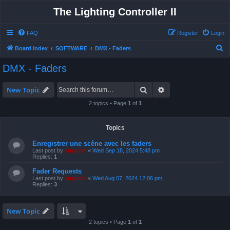
The Lighting Controller II
FAQ
Register
Login
S
Board index
SOFTWARE
DMX - Faders
e
DMX - Faders
a
r
Search
Advanced search
New Topic
c
2 topics • Page
1
of
1
h
Topics
Enregistrer une scène avec les faders
Last post by
support
«
Wed Sep 18, 2024 5:48 pm
Replies:
1
Fader Requests
Last post by
support
«
Wed Aug 07, 2024 12:06 pm
Replies:
3
New Topic
2 topics • Page
1
of
1