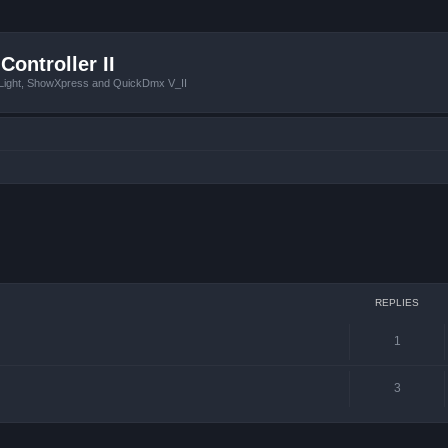
Controller II
tLight, ShowXpress and QuickDmx V_II
ced search
REPLIES
1
3