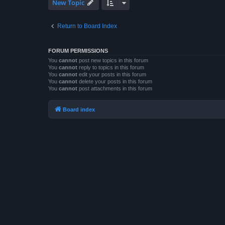
New Topic
Return to Board Index
FORUM PERMISSIONS
You
cannot
post new topics in this forum
You
cannot
reply to topics in this forum
You
cannot
edit your posts in this forum
You
cannot
delete your posts in this forum
You
cannot
post attachments in this forum
Board index