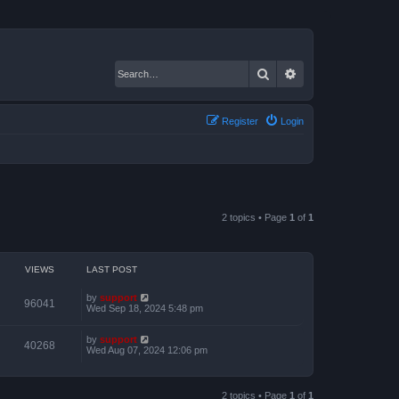
Search
Advanced search
Register
Login
2 topics • Page
1
of
1
VIEWS
LAST POST
by
support
96041
Wed Sep 18, 2024 5:48 pm
by
support
40268
Wed Aug 07, 2024 12:06 pm
2 topics • Page
1
of
1