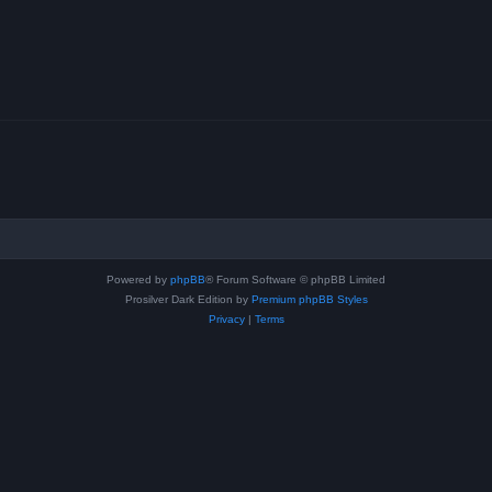
Powered by
phpBB
® Forum Software © phpBB Limited
Prosilver Dark Edition by
Premium phpBB Styles
Privacy
|
Terms