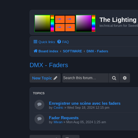
The Lighting 
technical forum for Swee
Quick links
FAQ
Board index
SOFTWARE
DMX - Faders
DMX - Faders
Search
Advan
New Topic
TOPICS
Enregistrer une scène avec les faders
by
Cedric
»
Wed Sep 18, 2024 12:15 pm
Fader Requests
by
Mivan
»
Mon Aug 05, 2024 1:25 am