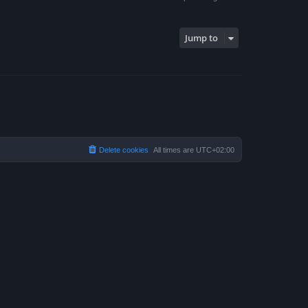
Jump to
Delete cookies
All times are
UTC+02:00