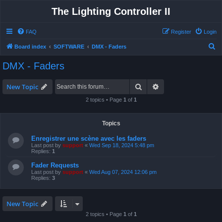
The Lighting Controller II
FAQ
Register
Login
S
Board index
SOFTWARE
DMX - Faders
e
DMX - Faders
a
r
Search
Advanced search
New Topic
c
2 topics • Page
1
of
1
h
Topics
Enregistrer une scène avec les faders
Last post by
support
«
Wed Sep 18, 2024 5:48 pm
Replies:
1
Fader Requests
Last post by
support
«
Wed Aug 07, 2024 12:06 pm
Replies:
3
New Topic
2 topics • Page
1
of
1