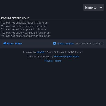
Jump to
FORUM PERMISSIONS
You
cannot
post new topics in this forum
You
cannot
reply to topics in this forum
You
cannot
edit your posts in this forum
You
cannot
delete your posts in this forum
You
cannot
post attachments in this forum
Board index
Delete cookies
All times are
UTC+02:00
Powered by
phpBB
® Forum Software © phpBB Limited
Prosilver Dark Edition by
Premium phpBB Styles
Privacy
|
Terms