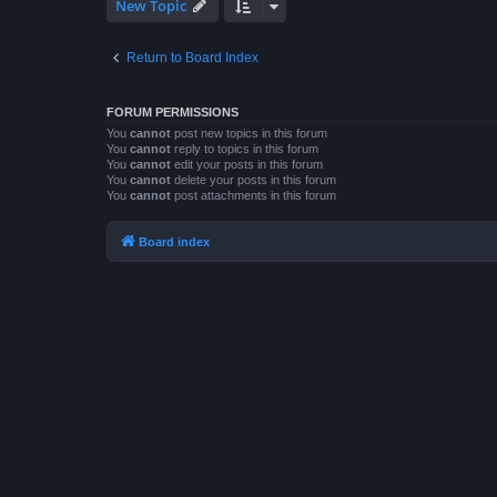
New Topic
Return to Board Index
FORUM PERMISSIONS
You
cannot
post new topics in this forum
You
cannot
reply to topics in this forum
You
cannot
edit your posts in this forum
You
cannot
delete your posts in this forum
You
cannot
post attachments in this forum
Board index