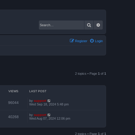
Search
Advanced search
Register
Login
2 topics • Page
1
of
1
VIEWS
LAST POST
by
support
96044
Wed Sep 18, 2024 5:48 pm
by
support
40268
Wed Aug 07, 2024 12:06 pm
2 topics • Page
1
of
1