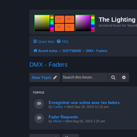
The Lighting 
technical forum for Swee
Quick links
FAQ
Board index
SOFTWARE
DMX - Faders
DMX - Faders
Search
Advan
New Topic
TOPICS
Enregistrer une scène avec les faders
by
Cedric
»
Wed Sep 18, 2024 12:15 pm
Fader Requests
by
Mivan
»
Mon Aug 05, 2024 1:25 am