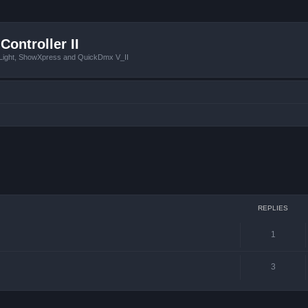
Controller II
tLight, ShowXpress and QuickDmx V_II
ced search
REPLIES
1
3