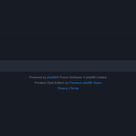
Powered by
phpBB
® Forum Software © phpBB Limited
Prosilver Dark Edition by
Premium phpBB Styles
Privacy
|
Terms