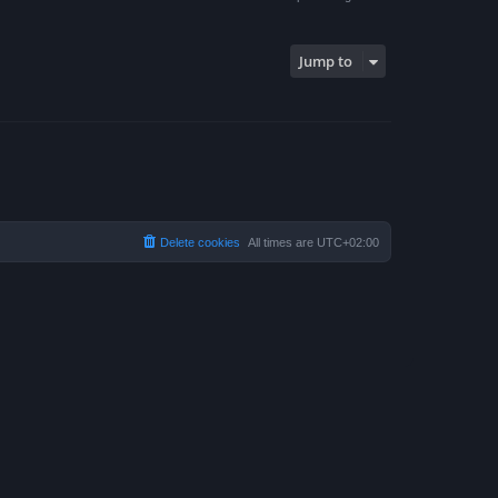
Jump to
Delete cookies
All times are
UTC+02:00