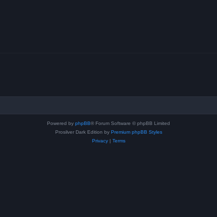
Powered by
phpBB
® Forum Software © phpBB Limited
Prosilver Dark Edition by
Premium phpBB Styles
Privacy
|
Terms