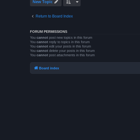
New Topic
Return to Board Index
FORUM PERMISSIONS
You
cannot
post new topics in this forum
You
cannot
reply to topics in this forum
You
cannot
edit your posts in this forum
You
cannot
delete your posts in this forum
You
cannot
post attachments in this forum
Board index