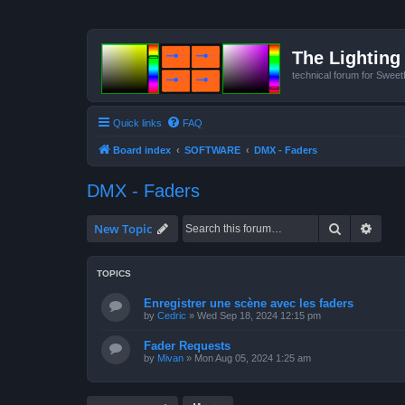
The Lighting 
technical forum for Swee
Quick links
FAQ
Board index
SOFTWARE
DMX - Faders
DMX - Faders
Search
Advan
New Topic
TOPICS
Enregistrer une scène avec les faders
by
Cedric
»
Wed Sep 18, 2024 12:15 pm
Fader Requests
by
Mivan
»
Mon Aug 05, 2024 1:25 am