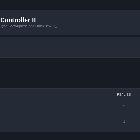
Controller II
tLight, ShowXpress and QuickDmx V_II
ced search
REPLIES
1
3