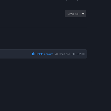
Jump to
Delete cookies
All times are
UTC+02:00