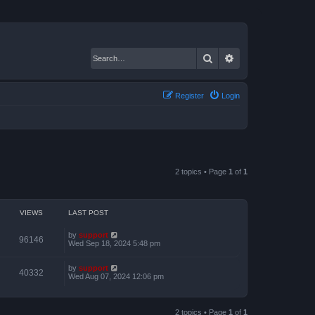
Search
Advanced search
Register
Login
2 topics • Page
1
of
1
VIEWS
LAST POST
by
support
96146
Wed Sep 18, 2024 5:48 pm
by
support
40332
Wed Aug 07, 2024 12:06 pm
2 topics • Page
1
of
1