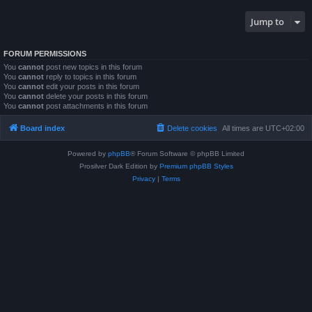
Jump to
FORUM PERMISSIONS
You
cannot
post new topics in this forum
You
cannot
reply to topics in this forum
You
cannot
edit your posts in this forum
You
cannot
delete your posts in this forum
You
cannot
post attachments in this forum
Board index
Delete cookies
All times are
UTC+02:00
Powered by
phpBB
® Forum Software © phpBB Limited
Prosilver Dark Edition by
Premium phpBB Styles
Privacy
|
Terms