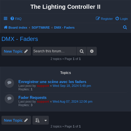
The Lighting Controller II
FAQ
Register
Login
S
Board index
SOFTWARE
DMX - Faders
e
DMX - Faders
a
r
Search
Advanced search
New Topic
c
2 topics • Page
1
of
1
h
Topics
Enregistrer une scène avec les faders
Last post by
support
«
Wed Sep 18, 2024 5:48 pm
Replies:
1
Fader Requests
Last post by
support
«
Wed Aug 07, 2024 12:06 pm
Replies:
3
New Topic
2 topics • Page
1
of
1