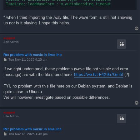
" when I tried importing the .wav file. The wave form is still not showing
up nor is it playing. I hope this helps.
support
Site Admin
Re: problem with music in lime line
P
Tue Nov 11, 2025 9:25 am
o
s
If we right understand, these problems (wave file not visible and error
t
message) are with the file stored here:
https://we.tl/t-F4X9a7Gm5f
(?)
FYI, no problem with this file here on our Debian system, and Debian is
quite close to Ubuntu.
We will however investigate based on possible differences.
support
Site Admin
Re: problem with music in lime line
P
Thu Nov 13, 2025 4:46 pm
o