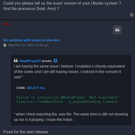
s
Could you please tell us the exact version of your Ubuntu system ?
t
And the processor (Intel, Arm) ?
Niffo
Re: problem with music in lime line
P
Wed Dec 10, 2025 11:34 am
o
s
t
SmallFrog127
wrote:
I am having the same issue i believe. I installed a Ubuntu equivalent
of the codec and I am still having issues. I noticed in the console it
said "
CODE:
SELECT ALL
Failed to initialize QMediaPlayer "Not available"

" when I tried importing the .wav file. The wave form is still not showing
up nor is it playing. I hope this helps.
Fixed for the next release