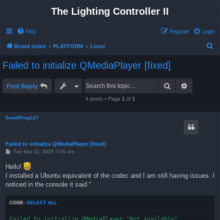
The Lighting Controller II
FAQ
Register
Login
S
Board index
PLATFORM
Linux
e
Failed to initialize QMediaPlayer [fixed]
a
r
Search
Advanced 
Post Reply
c
4 posts • Page
1
of
1
h
SmallFrog127
Failed to initialize QMediaPlayer [fixed]
P
Tue Nov 11, 2025 7:00 am
o
s
Hello!
t
I installed a Ubuntu equivalent of the codec and I am still having issues. I
noticed in the console it said "
CODE:
SELECT ALL
Failed to initialize QMediaPlayer "Not available"
