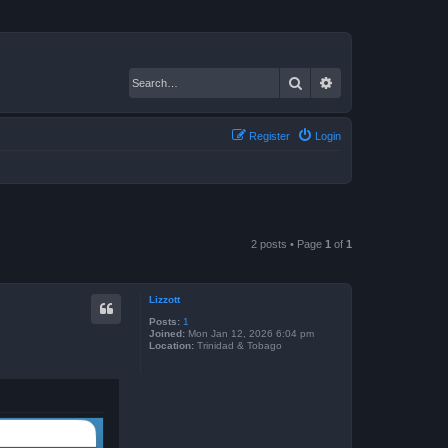
Search
Advanced search
Register
Login
2 posts • Page
1
of
1
Lizzott
Posts:
1
Joined:
Mon Jan 12, 2026 6:04 pm
Location:
Trinidad & Tobago