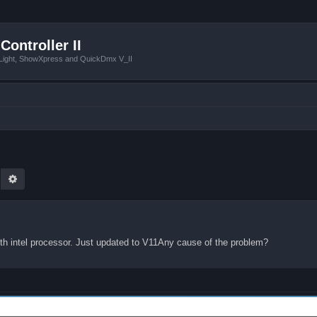
Controller II
tLight, ShowXpress and QuickDmx V_II
earch
Advanced search
th intel processor. Just updated to V11Any cause of the problem?