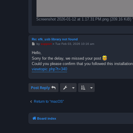
Screenshot 2026-01-12 at 1.17.31 PM.png (209.16 KiB)
Re: efk_usb library not found
P
by
support
»
Tue Feb 03, 2026 10:16 am
o
s
Hello,
t
Sorry for the delay, we missed your post
Could you please confirm that you followed this installatio
viewtopic.php?t=340
Post Reply
Return to “macOS”
Board index