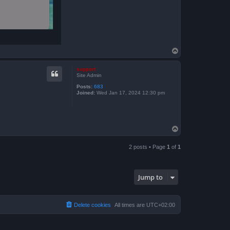
T
o
p
support
Site Admin
Posts:
683
Joined:
Wed Jan 17, 2024 12:30 pm
T
o
p
2 posts • Page
1
of
1
Jump to
Delete cookies
All times are
UTC+02:00