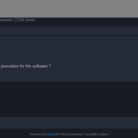
 Viewed 17144 times
n procedure for the software ?
Powered by
phpBB
® Forum Software © phpBB Limited