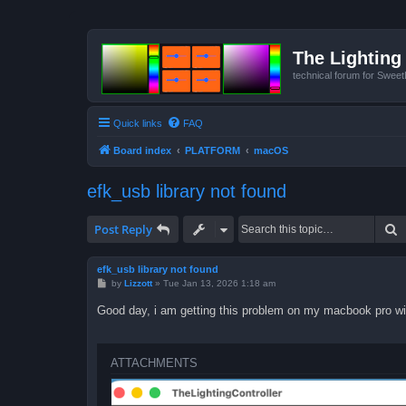
The Lighting 
technical forum for Swee
Quick links
FAQ
Board index
PLATFORM
macOS
efk_usb library not found
S
Post Reply
efk_usb library not found
P
by
Lizzott
»
Tue Jan 13, 2026 1:18 am
o
s
Good day, i am getting this problem on my macbook pro wi
t
ATTACHMENTS