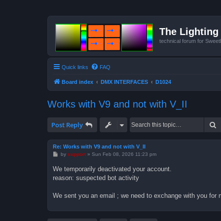
The Lighting 
technical forum for Swee
Quick links
FAQ
Board index
DMX INTERFACES
D1024
Works with V9 and not with V_II
S
Post Reply
Re: Works with V9 and not with V_II
P
by
support
»
Sun Feb 08, 2026 11:23 pm
o
s
We temporarily deactivated your account.
t
reason: suspected bot activity
We sent you an email ; we need to exchange with you for 