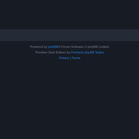
Powered by
phpBB
® Forum Software © phpBB Limited
Prosilver Dark Edition by
Premium phpBB Styles
Privacy
|
Terms