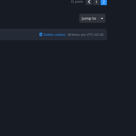
1
2
Previous
11 posts
Jump to
Delete cookies
All times are
UTC+02:00