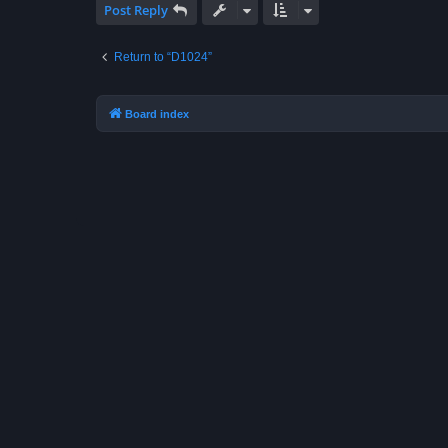
Post Reply
Return to “D1024”
Board index