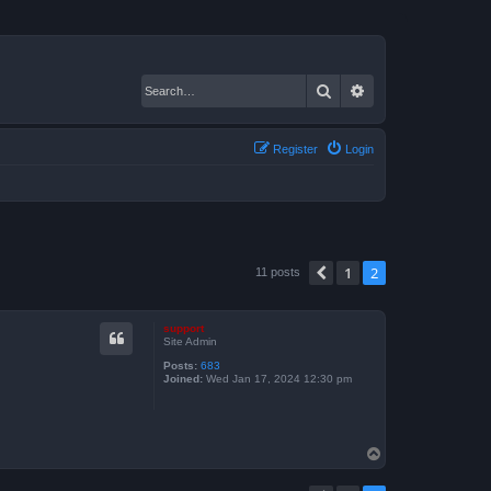
Search
Advanced search
Register
Login
1
2
Previous
11 posts
support
Site Admin
Posts:
683
Joined:
Wed Jan 17, 2024 12:30 pm
T
o
p