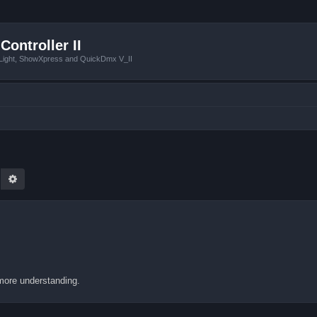
Controller II
tLight, ShowXpress and QuickDmx V_II
earch
Advanced search
more understanding.