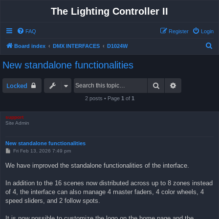
The Lighting Controller II
FAQ
Register
Login
S
Board index
DMX INTERFACES
D1024W
e
New standalone functionalities
a
r
Search
Advanced sea
Locked
c
2 posts • Page
1
of
1
h
support
Site Admin
New standalone functionalities
P
Fri Feb 13, 2026 7:49 pm
o
s
We have improved the standalone functionalities of the interface.
t
In addition to the 16 scenes now distributed across up to 8 zones instead
of 4, the interface can also manage 4 master faders, 4 color wheels, 4
speed sliders, and 2 follow spots.
It is now possible to customize the logo on the home page and the