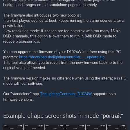
background images on the standalone pages separately.
The firmware also introduces two new options:
- run last played scenes at boot: keeps running the same scenes after a
power failure
- low resolution mode: if scenes are too complex with too many 16-bit
DMX channels, this option allows them to run in 8-bit DMX mode to
reduce processor load
You can upgrade the firmware of your D1024W interface using this PC
program:
https://download.thelightingcontroller. ... update.zip
This tool also allows you to revert from the new firmware back to to the
original version if needed.
The firmware version makes no difference when using the interface in PC
mode with our software.
Our "standalone" app
TheLightingController_D1024W
supports both
firmware versions.
Example of app screenshots in mode "portrait"