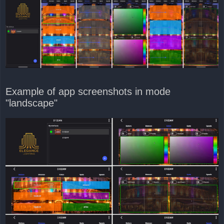
Example of app screenshots in mode
"landscape"