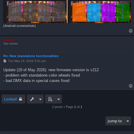
(Android screenshots)
support
Site Admin
Re: New standalone functionalities
P
Tue May 19, 2026 5:51 pm
o
s
Update (19 of May 2026): new firmware version is v212
t
- problem with standalone color wheels fixed
- bad DMX data in special cases fixed
Locked
2 posts • Page
1
of
1
Jump to