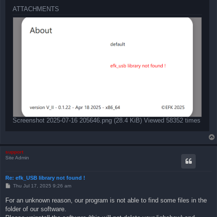
ATTACHMENTS
Screenshot 2025-07-16 205646.png (28.4 KiB) Viewed 58352 times
support
Site Admin
Re: efk_USB library not found !
P
Thu Jul 17, 2025 9:26 am
o
s
For an unknown reason, our program is not able to find some files in the
t
folder of our software.