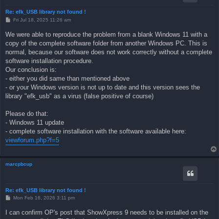
Re: efk_USB library not found !
P
Fri Jul 18, 2025 11:26 am
o
s
We were able to reproduce the problem from a blank Windows 11 with a
t
copy of the complete software folder from another Windows PC. This is
normal, because our software does not work correctly without a complete
software installation procedure.
Our conclusion is:
- either you did same than mentioned above
- or your Windows version is not up to date and this version sees the
library "efk_usb" as a virus (false positive of course)
Please do that:
- Windows 11 update
- complete software installation with the software available here:
viewforum.php?f=5
marcpbcup
Re: efk_USB library not found !
P
Mon Feb 16, 2026 3:11 pm
o
s
I can confirm OP's post that ShowXpress 9 needs to be installed on the
t