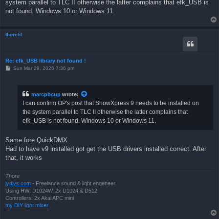
system parallel to TLC II otherwise the latter complains that efk_USB is
not found. Windows 10 or Windows 11.
thorehl
Re: efk_USB library not found !
P
Sun Mar 29, 2026 7:36 pm
o
s
t
marcpbcup
wrote:
I can confirm OP's post that ShowXpress 9 needs to be installed on
the system parallel to TLC II otherwise the latter complains that
efk_USB is not found. Windows 10 or Windows 11.
Same fore QuickDMX
Had to have v9 installed got get the USB drivers installed correct. After
that, it works
Thore
lydlys.com
- Freelance sound & light engeneer
Using HW: D1024W, 2x D1024 & D512
Controllers: 2x Akai APC mini
my DIY light mixer