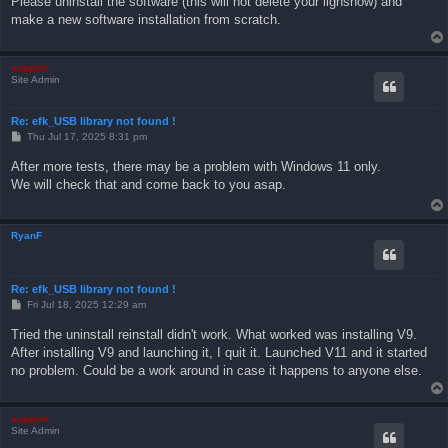
Please uninstall the software (this will not delete your lighshow) and
make a new software installation from scratch.
support
Site Admin
Re: efk_USB library not found !
P
Thu Jul 17, 2025 8:31 pm
o
s
After more tests, there may be a problem with Windows 11 only.
t
We will check that and come back to you asap.
RyanF
Re: efk_USB library not found !
P
Fri Jul 18, 2025 12:29 am
o
s
Tried the uninstall reinstall didn't work. What worked was installing V9.
t
After installing V9 and launching it, I quit it. Launched V11 and it started
no problem. Could be a work around in case it happens to anyone else.
support
Site Admin