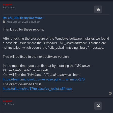
support
Site Admin
Re: efk_USB library not found !
P
Mon Mar 30, 2026 12:08 am
o
s
Thank you for these reports.
t
After checking the procedure of the Windows software installer, we found
a possible issue where the "
Windows - VC_redistributable
" libraries are
not installed, which occurs the "efk_usb.dll missing library" message.
This will be fixed in the next software version.
In the meantime, you can fix that by instaling the "
Windows -
VC_redistributable
" be yourself.
You will find the "
Windows - VC_redistributable
" here:
https://learn.microsoft.com/en-us/cpp/w ... w=msvc-170
The direct download link is:
https://aka.ms/vs/17/release/vc_redist.x64.exe
support
Site Admin