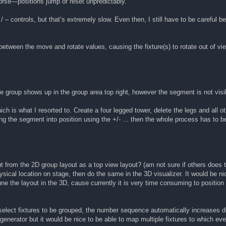
 worse—positions jump or reset unpredictably.
 / – controls, but that’s extremely slow. Even then, I still have to be carefu
r between the move and rotate values, causing the fixture(s) to rotate out of v
e group shows up in the group area top right, however the segment is not visi
hich is what I resorted to. Create a four legged tower, delete the legs and all 
ng the segment into position using the +/- ... then the whole process has to b
out from the 2D group layout as a top view layout? (am not sure if others does t
sical location on stage, then do the same in the 3D visualizer. It would be nic
une the layout in the 3D, cause currently it is very time consuming to position 
elect fixtures to be grouped, the number sequence automatically increases dic
he generator but it would be nice to be able to map multiple fixtures to which 