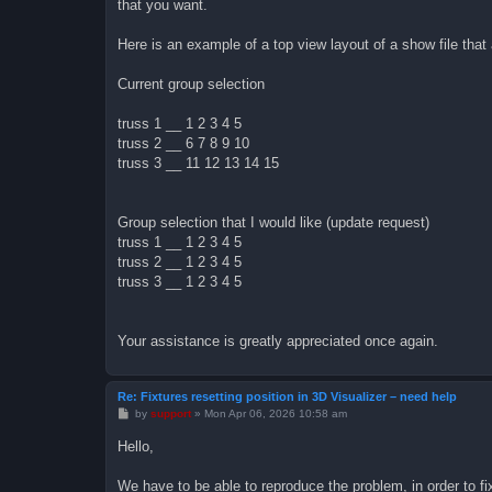
that you want.
Here is an example of a top view layout of a show file that
Current group selection
truss 1 __ 1 2 3 4 5
truss 2 __ 6 7 8 9 10
truss 3 __ 11 12 13 14 15
Group selection that I would like (update request)
truss 1 __ 1 2 3 4 5
truss 2 __ 1 2 3 4 5
truss 3 __ 1 2 3 4 5
Your assistance is greatly appreciated once again.
Re: Fixtures resetting position in 3D Visualizer – need help
P
by
support
»
Mon Apr 06, 2026 10:58 am
o
s
Hello,
t
We have to be able to reproduce the problem, in order to fix