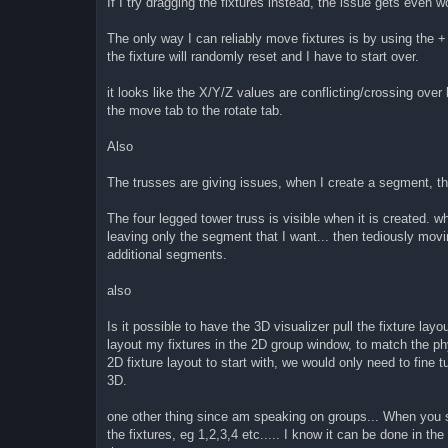
If I try dragging the fixtures instead, the issue gets even
The only way I can reliably move fixtures is by using the +
the fixture will randomly reset and I have to start over.
it looks like the X/Y/Z values are conflicting/crossing ove
the move tab to the rotate tab.
Also
The trusses are giving issues, when I create a segment, th
The four legged tower truss is visible when it is created. w
leaving only the segment that I want... then tediously movi
additional segments.
also
Is it possible to have the 3D visualizer pull the fixture lay
layout my fixtures in the 2D group window, to match the phy
2D fixture layout to start with, we would only need to fine t
3D.
one other thing since am speaking on groups... When you s
the fixtures, eg 1,2,3,4 etc..... I know it can be done in t