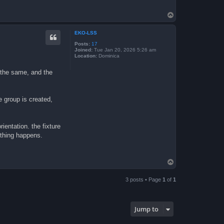
T
o
p
EKO-LSS
Posts:
17
Joined:
Tue Jan 20, 2026 5:26 am
Location:
Dominica
 the same, and the
e group is created,
rientation. the fixture
e thing happens.
T
o
p
3 posts • Page
1
of
1
Jump to