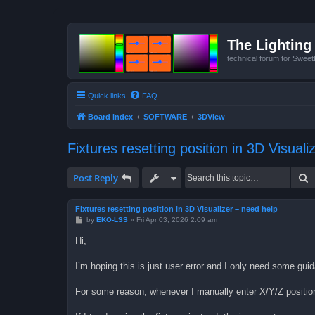
The Lighting 
technical forum for Swee
Quick links
FAQ
Board index
SOFTWARE
3DView
Fixtures resetting position in 3D Visual
S
Post Reply
Fixtures resetting position in 3D Visualizer – need help
P
by
EKO-LSS
»
Fri Apr 03, 2026 2:09 am
o
s
Hi,
t
I’m hoping this is just user error and I only need some guid
For some reason, whenever I manually enter X/Y/Z position 