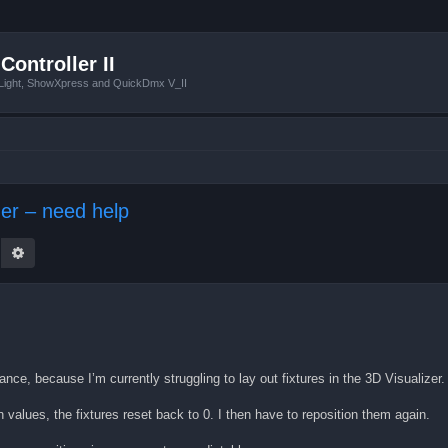
Controller II
tLight, ShowXpress and QuickDmx V_II
izer – need help
earch
Advanced search
ance, because I’m currently struggling to lay out fixtures in the 3D Visualizer.
values, the fixtures reset back to 0. I then have to reposition them again.