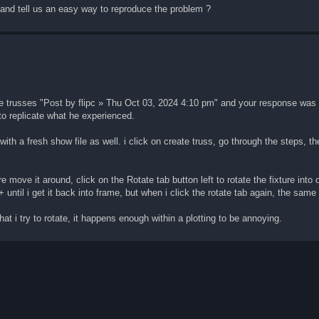
, and tell us an easy way to reproduce the problem ?
 the trusses "Post by flipc » Thu Oct 03, 2024 4:10 pm" and your response was
to replicate what he experienced.
ith a fresh show file as well. i click on create truss, go through the steps, th
re move it around, click on the Rotate tab button left to rotate the fixture into o
/+ until i get it back into frame, but when i click the rotate tab again, the sam
at i try to rotate, it happens enough within a plotting to be annoying.