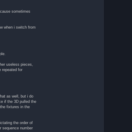
l because sometimes
iew when i switch from
ble.
other useless pieces,
e repeated for
hat as well, but i do
e if the 3D pulled the
the fixtures in the
tating the order of
ever sequence number