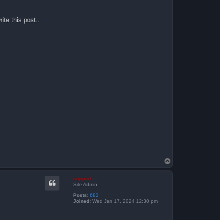
ite this post..
T
o
p
support
Site Admin
Posts:
683
Joined:
Wed Jan 17, 2024 12:30 pm