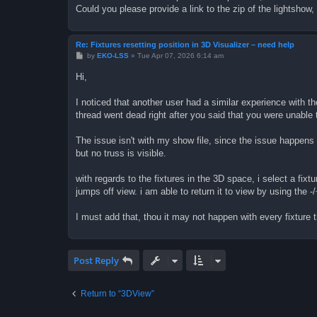
Could you please provide a link to the zip of the lightshow
Re: Fixtures resetting position in 3D Visualizer – need help
P
by
EKO-LSS
»
Tue Apr 07, 2026 6:14 am
o
s
Hi,
t
I noticed that another user had a similar experience with
thread went dead right after you said that you were unable 
The issue isn't with my show file, since the issue happens w
but no truss is visible.
with regards to the fixtures in the 3D space, i select a fixtu
jumps off view. i am able to return it to view by using the -
I must add that, thou it may not happen with every fixture th
Post Reply
Return to “3DView”