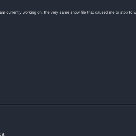
 am currently working on, the very same show file that caused me to stop to wr
 it.