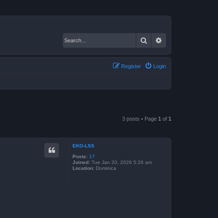
Search
Advanced search
Register
Login
3 posts • Page
1
of
1
EKO-LSS
Posts:
17
Joined:
Tue Jan 20, 2026 5:26 am
Location:
Dominica