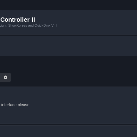
Controller II
tLight, ShowXpress and QuickDmx V_II
earch
Advanced search
interface please