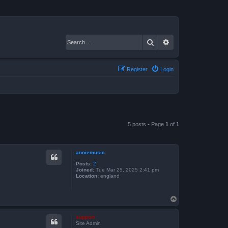
Search
Advanced search
Register
Login
5 posts • Page
1
of
1
anniemusic
Posts:
2
Joined:
Tue Mar 25, 2025 2:41 pm
Location:
england
T
o
p
support
Site Admin