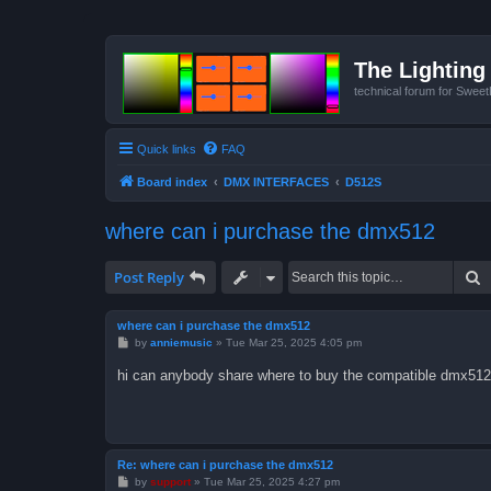
The Lighting 
technical forum for Swee
Quick links
FAQ
Board index
DMX INTERFACES
D512S
where can i purchase the dmx512
S
Post Reply
where can i purchase the dmx512
P
by
anniemusic
»
Tue Mar 25, 2025 4:05 pm
o
s
hi can anybody share where to buy the compatible dmx512 
t
Re: where can i purchase the dmx512
P
by
support
»
Tue Mar 25, 2025 4:27 pm