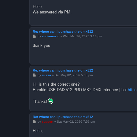
o
s
Hello,
t
We answered via PM.
Re: where can i purchase the dmx512
P
by
anniemusic
»
Wed Mar 26, 2025 3:16 pm
o
s
thank you
t
Re: where can i purchase the dmx512
P
by
missa
»
Sat May 02, 2026 5:53 pm
o
s
Hi, is this the correct one?
t
Eurolite USB-DMX512 PRO MK2 DMX interface | bol
http
Thanks!
Re: where can i purchase the dmx512
P
by
support
»
Sat May 02, 2026 7:57 pm
o
s
Hello,
t