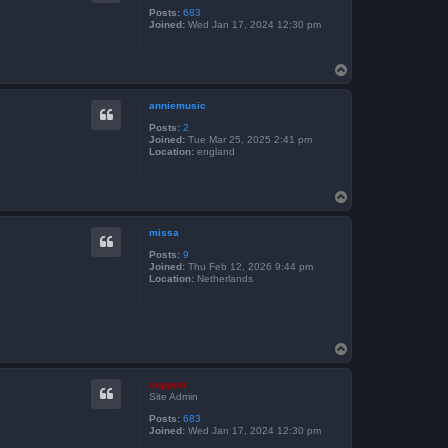
Posts:
683
Joined:
Wed Jan 17, 2024 12:30 pm
T
o
p
anniemusic
Posts:
2
Joined:
Tue Mar 25, 2025 2:41 pm
Location:
england
T
o
p
missa
Posts:
9
Joined:
Thu Feb 12, 2026 9:44 pm
Location:
Netherlands
T
o
p
support
Site Admin
Posts:
683
Joined:
Wed Jan 17, 2024 12:30 pm