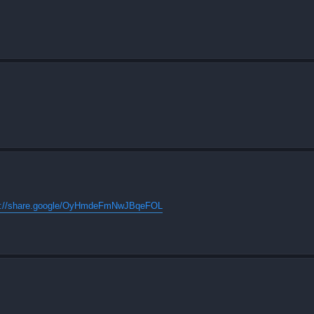
s://share.google/OyHmdeFmNwJBqeFOL