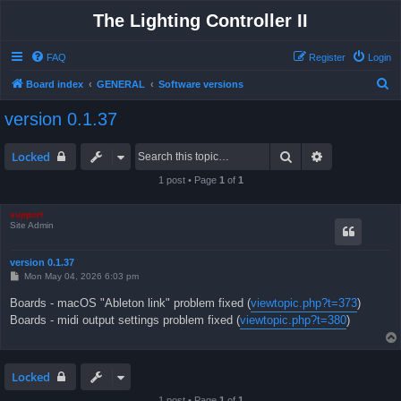
The Lighting Controller II
FAQ
Register
Login
S
Board index
GENERAL
Software versions
e
version 0.1.37
a
r
Search
Advanced sea
Locked
c
1 post • Page
1
of
1
h
support
Site Admin
version 0.1.37
P
Mon May 04, 2026 6:03 pm
o
s
Boards - macOS "Ableton link" problem fixed (
viewtopic.php?t=373
)
t
Boards - midi output settings problem fixed (
viewtopic.php?t=380
)
Locked
1 post • Page
1
of
1