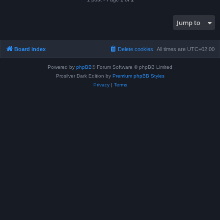
Jump to
Board index
Delete cookies
All times are
UTC+02:00
Powered by
phpBB
® Forum Software © phpBB Limited
Prosilver Dark Edition by
Premium phpBB Styles
Privacy
|
Terms