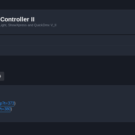
Controller II
tLight, ShowXpress and QuickDmx V_II
ch
Advanced search
hp?t=373
)
?t=380
)