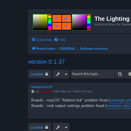
The Lighting 
technical forum for Swee
Quick links
FAQ
Board index
GENERAL
Software versions
version 0.1.37
Sear
Locked
version 0.1.37
P
by
support
»
Mon May 04, 2026 6:03 pm
o
s
Boards - macOS "Ableton link" problem fixed (
viewtopic.p
t
Boards - midi output settings problem fixed (
viewtopic.php
Locked