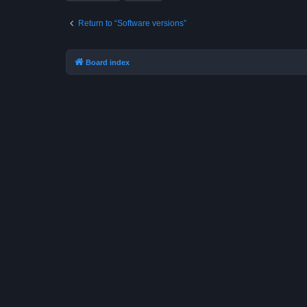
Return to “Software versions”
Board index