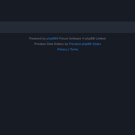
Powered by
phpBB
® Forum Software © phpBB Limited
Prosilver Dark Edition by
Premium phpBB Styles
Privacy
|
Terms