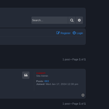
Search
Advanced search
Register
Login
1 post • Page
1
of
1
support
Site Admin
Posts:
683
Joined:
Wed Jan 17, 2024 12:30 pm
T
o
p
1 post • Page
1
of
1