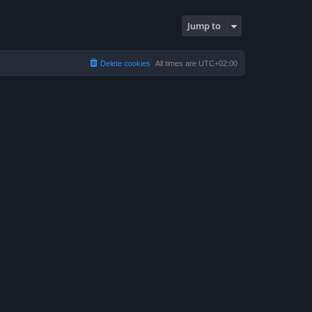
Jump to
Delete cookies
All times are
UTC+02:00