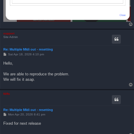
support
Site Admin
Re: Multiple MIdi out - resetting
P
Sat Apr 18, 2026 4:10 pm
o
s
Hello,
t
We are able to reproduce the problem.
We will fix it asap.
Niffo
Re: Multiple MIdi out - resetting
P
Mon Apr 20, 2026 8:41 pm
o
s
Fixed for next release
t