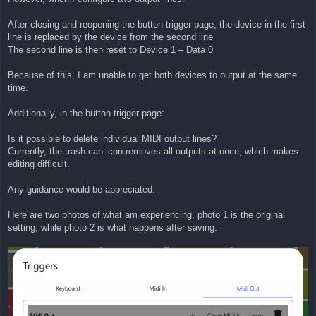
After closing and reopening the button trigger page, the device in the first
line is replaced by the device from the second line
The second line is then reset to Device 1 – Data 0
Because of this, I am unable to get both devices to output at the same
time.
Additionally, in the button trigger page:
Is it possible to delete individual MIDI output lines?
Currently, the trash can icon removes all outputs at once, which makes
editing difficult.
Any guidance would be appreciated.
Here are two photos of what am experiencing, photo 1 is the original
setting, while photo 2 is what happens after saving.