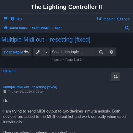
The Lighting Controller II
FAQ
Register
Login
S
Board index
SOFTWARE
Midi
e
Multiple Midi out - resetting [fixed]
a
r
Search
Advanced 
Post Reply
c
4 posts • Page
1
of
1
h
EKO-LSS
Multiple Midi out - resetting [fixed]
P
Thu Apr 16, 2026 6:08 am
o
s
Hi,
t
I am trying to send MIDI output to two devices simultaneously. Both
devices are added to the MIDI output list and work correctly when used
individually.
However, when I configure two output lines: