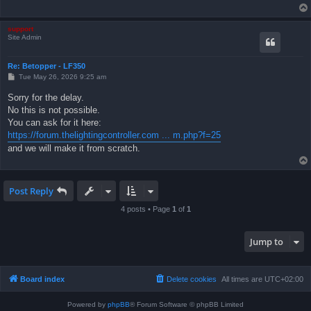
support
Site Admin
Re: Betopper - LF350
P
Tue May 26, 2026 9:25 am
o
s
Sorry for the delay.
t
No this is not possible.
You can ask for it here:
https://forum.thelightingcontroller.com ... m.php?f=25
and we will make it from scratch.
Post Reply
4 posts • Page
1
of
1
Jump to
Board index
Delete cookies
All times are
UTC+02:00
Powered by
phpBB
® Forum Software © phpBB Limited