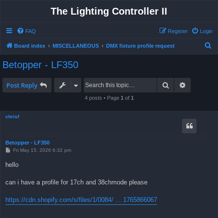
The Lighting Controller II
FAQ
Register
Login
S
Board index
MISCELLANEOUS
DMX fixture profile request
e
Betopper - LF350
a
r
Search
Advanced 
Post Reply
c
4 posts • Page
1
of
1
h
chrisf
Betopper - LF350
P
Fri May 15, 2026 6:32 pm
o
s
hello
t
can i have a profile for 17ch and 38chmode please
https://cdn.shopify.com/s/files/1/0084/ ... 1765866067