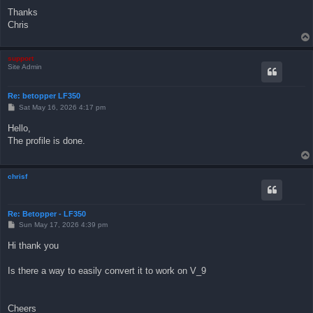
Thanks
Chris
support
Site Admin
Re: betopper LF350
P
Sat May 16, 2026 4:17 pm
o
s
Hello,
t
The profile is done.
chrisf
Re: Betopper - LF350
P
Sun May 17, 2026 4:39 pm
o
s
Hi thank you
t
Is there a way to easily convert it to work on V_9
Cheers