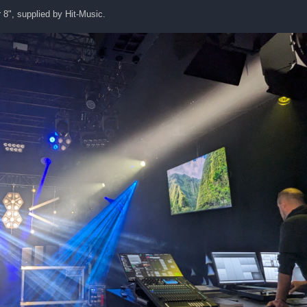
 8", supplied by Hit-Music.