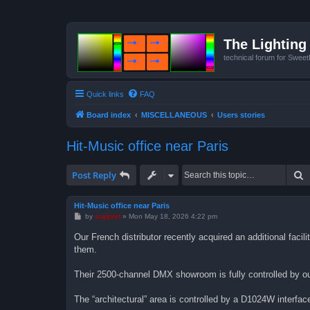
The Lighting 
technical forum for Swee
Quick links
FAQ
Board index
MISCELLANEOUS
Users stories
Hit-Music office near Paris
S
Post Reply
Hit-Music office near Paris
P
by
support
»
Mon May 18, 2026 4:22 pm
o
s
Our French distributor recently acquired an additional faci
t
them.
Their 2500-channel DMX showroom is fully controlled by o
The “architectural” area is controlled by a D1024W interfac