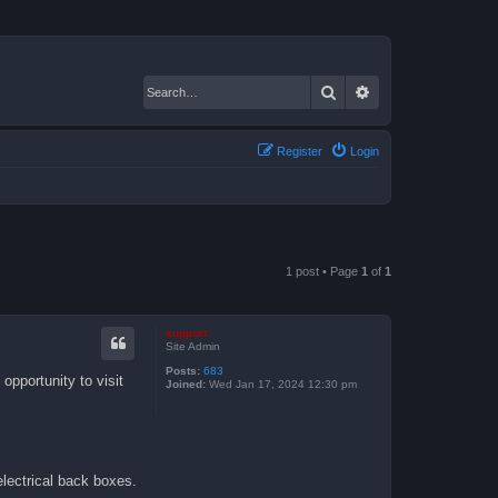
Search
Advanced search
Register
Login
1 post • Page
1
of
1
support
Site Admin
Posts:
683
opportunity to visit
Joined:
Wed Jan 17, 2024 12:30 pm
electrical back boxes.