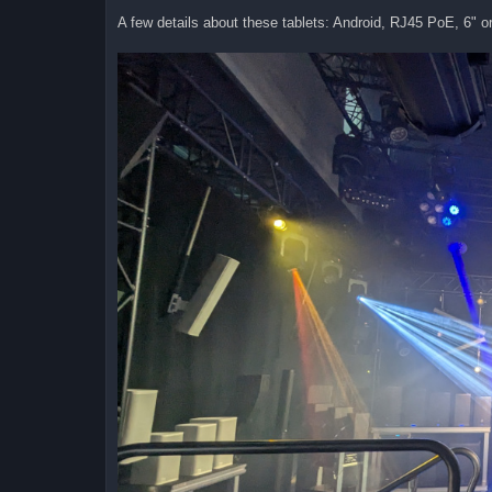
A few details about these tablets: Android, RJ45 PoE, 6" or