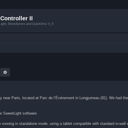
Controller II
tLight, ShowXpress and QuickDmx V_II
earch
Advanced search
lity near Paris, located at Parc de l’Événement in Longjumeau (91). We had the 
ur SweetLight software.
e running in standalone mode, using a tablet compatible with standard in-wall 