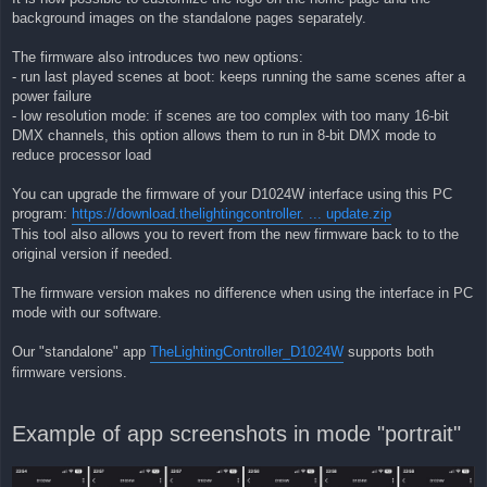
background images on the standalone pages separately.
The firmware also introduces two new options:
- run last played scenes at boot: keeps running the same scenes after a
power failure
- low resolution mode: if scenes are too complex with too many 16-bit
DMX channels, this option allows them to run in 8-bit DMX mode to
reduce processor load
You can upgrade the firmware of your D1024W interface using this PC
program:
https://download.thelightingcontroller. ... update.zip
This tool also allows you to revert from the new firmware back to to the
original version if needed.
The firmware version makes no difference when using the interface in PC
mode with our software.
Our "standalone" app
TheLightingController_D1024W
supports both
firmware versions.
Example of app screenshots in mode "portrait"