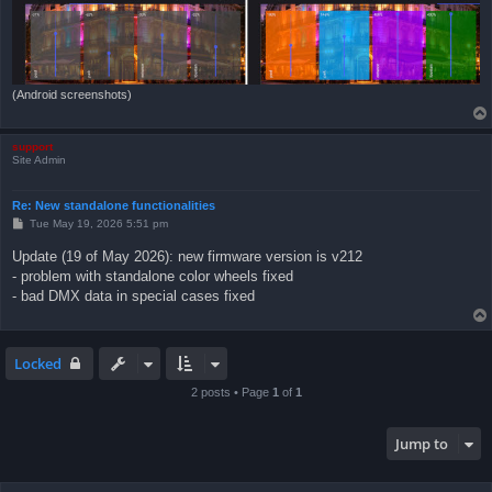
(Android screenshots)
support
Site Admin
Re: New standalone functionalities
P
Tue May 19, 2026 5:51 pm
o
s
Update (19 of May 2026): new firmware version is v212
t
- problem with standalone color wheels fixed
- bad DMX data in special cases fixed
Locked
2 posts • Page
1
of
1
Jump to