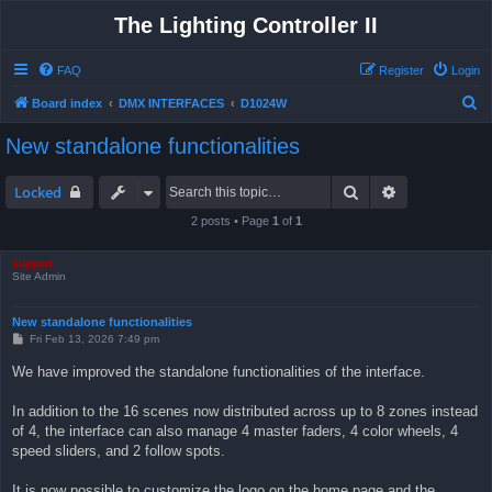
The Lighting Controller II
FAQ
Register
Login
S
Board index
DMX INTERFACES
D1024W
e
New standalone functionalities
a
r
Search
Advanced sea
Locked
c
2 posts • Page
1
of
1
h
support
Site Admin
New standalone functionalities
P
Fri Feb 13, 2026 7:49 pm
o
s
We have improved the standalone functionalities of the interface.
t
In addition to the 16 scenes now distributed across up to 8 zones instead
of 4, the interface can also manage 4 master faders, 4 color wheels, 4
speed sliders, and 2 follow spots.
It is now possible to customize the logo on the home page and the