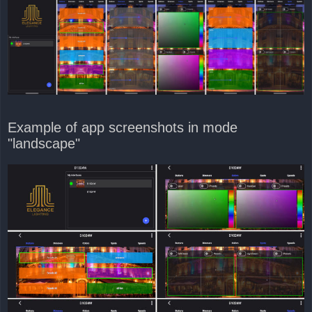
Example of app screenshots in mode
"landscape"