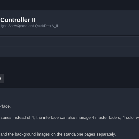
Controller II
tLight, ShowXpress and QuickDmx V_II
ch
Advanced search
erface.
8 zones instead of 4, the interface can also manage 4 master faders, 4 color 
e and the background images on the standalone pages separately.