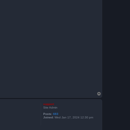
T
o
p
support
Site Admin
Posts:
683
Joined:
Wed Jan 17, 2024 12:30 pm