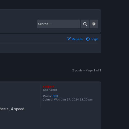
Search
Advanced search
Register
Login
2 posts • Page
1
of
1
support
Site Admin
Posts:
683
Joined:
Wed Jan 17, 2024 12:30 pm
wheels, 4 speed