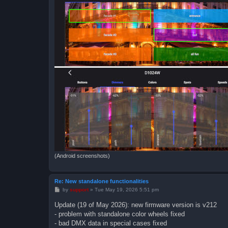
(Android screenshots)
Re: New standalone functionalities
P
by
support
»
Tue May 19, 2026 5:51 pm
o
s
Update (19 of May 2026): new firmware version is v212
t
- problem with standalone color wheels fixed
- bad DMX data in special cases fixed