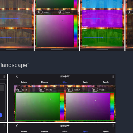
"landscape"