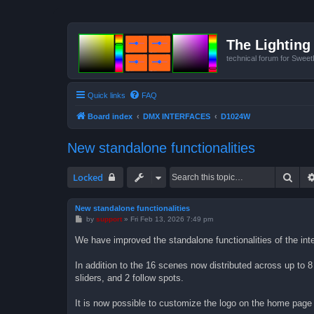
The Lighting 
technical forum for Swee
Quick links
FAQ
Board index
DMX INTERFACES
D1024W
New standalone functionalities
Sear
Locked
New standalone functionalities
P
by
support
»
Fri Feb 13, 2026 7:49 pm
o
s
We have improved the standalone functionalities of the int
t
In addition to the 16 scenes now distributed across up to 
sliders, and 2 follow spots.
It is now possible to customize the logo on the home pag