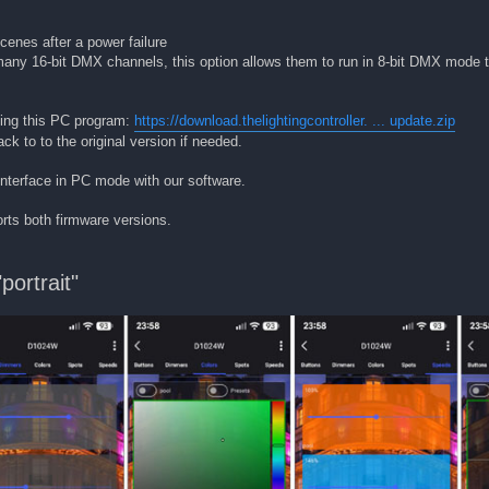
cenes after a power failure
 many 16-bit DMX channels, this option allows them to run in 8-bit DMX mode 
sing this PC program:
https://download.thelightingcontroller. ... update.zip
ck to to the original version if needed.
nterface in PC mode with our software.
rts both firmware versions.
ortrait"