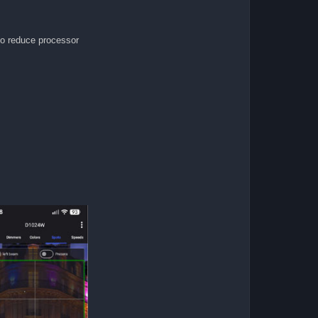
to reduce processor