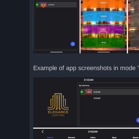
Example of app screenshots in mode 