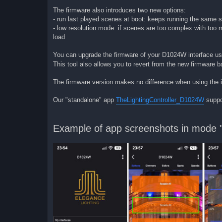
The firmware also introduces two new options:
- run last played scenes at boot: keeps running the same s
- low resolution mode: if scenes are too complex with too
load
You can upgrade the firmware of your D1024W interface u
This tool also allows you to revert from the new firmware ba
The firmware version makes no difference when using the i
Our "standalone" app
TheLightingController_D1024W
suppo
Example of app screenshots in mode "p