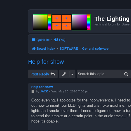
The Lighting 
technical forum for Swee
Quick links
FAQ
Board index
SOFTWARE
General software
Help for show
S
Post Reply
Help for show
P
by
JACK
»
Wed May 20, 2026 7:00 pm
o
s
Good evening, I apologize for the inconvenience. I need to 
t
out how to insert four LED lights and a smoke machine, not
lights and smoke over them. I need to figure out how to tu
to send the smoke at a certain point in the audio track... 
hope it's doable.