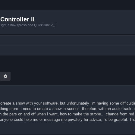
Controller II
tLight, ShowXpress and QuickDmx V_II
earch
Advanced search
create a show with your software, but unfortunately I'm having some difficultie
hing more. I need to create a show in scenes, therefore with an audio track,
rn the pars on and off when I want, how to make the strobe... change from red 
If anyone could help me or message me privately for advice, I'd be grateful. T