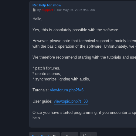
Re: Help for show
P
by
support
»
Tue May 26, 2026 9:32 am
o
s
Hello,
t
Yes, this is absolutely possible with the software.
However, please note that technical support is mainly inte
with the basic operation of the software. Unfortunately, we
We therefore recommend starting with the tutorials and us
* patch fixtures,
* create scenes,
* synchronize lighting with audio,
Tutorials:
viewforum.php?f=6
User guide:
viewtopic.php?t=33
Once you have started programming, if you encounter a speci
help.