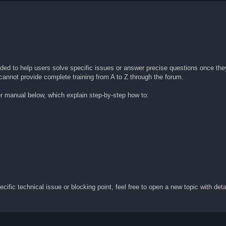
nded to help users solve specific issues or answer precise questions once they
 cannot provide complete training from A to Z through the forum.
er manual below, which explain step-by-step how to:
fic technical issue or blocking point, feel free to open a new topic with detai