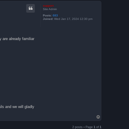
p
support
Site Admin
Posts:
683
Joined:
Wed Jan 17, 2024 12:30 pm
 are already familiar
ls and we will gladly
T
o
p
2 posts • Page
1
of
1