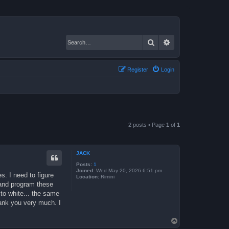
Search
Advanced search
Register
Login
2 posts • Page
1
of
1
JACK
Posts:
1
Joined:
Wed May 20, 2026 6:51 pm
s. I need to figure
Location:
Rimini
 and program these
to white... the same
hank you very much. I
T
o