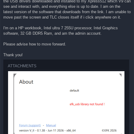
the USB drivers downloaded and installed to my Xpress512 which V9 can
see and interact with, and everything else is up to date. I am on the
latest version of the software that downloads from the link. I am unable to
move past the screen and TLC closes itself if i click anywhere on it.
I'm on a HP workbook, Intel ultra 7 255U processor, Intel Graphics
software, 32 GB DDR5 Ram, and am the admin account.
Please advise how to move forward.
Thank you!
ATTACHMENTS