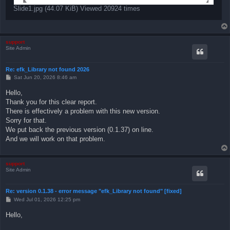
Slide1.jpg (44.07 KiB) Viewed 20924 times
support
Site Admin
Re: efk_Library not found 2026
P
Sat Jun 20, 2026 8:46 am
o
s
Hello,
t
Thank you for this clear report.
There is effectively a problem with this new version.
Sorry for that.
We put back the previous version (0.1.37) on line.
And we will work on that problem.
support
Site Admin
Re: version 0.1.38 - error message "efk_Library not found" [fixed]
P
Wed Jul 01, 2026 12:25 pm
o
s
Hello,
t