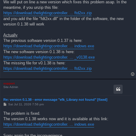
We will put on line a new version which fixes this problem asap. In the
meantime, if you unzip this file:
https://download.thelightingcontroller. ... ftd2xx.zip
and you add the file "fdt2xx.dll" in the folder of the software, the new
version 0.1.38 will work
Actually
The previous software version 0.1.37 is here:
https://download.thelightingcontroller. ... indows.exe
The new software version 0.1.38 is here:
https://download.thelightingcontroller. ... _v0138.exe
The missing file for v0.1.38 is here:
https://download.thelightingcontroller. ... ftd2xx.zip
support
Site Admin
Re: version 0.1.38 - error message "efk_Library not found" [fixed]
P
Sat Jul 11, 2026 7:56 pm
o
s
The problem is fixed.
t
The version 0.1.38 works now and it is available at this link:
https://download.thelightingcontroller. ... indows.exe
Sorry again for the inconvenience.