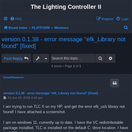
The Lighting Controller II
FAQ
Register
Login
S
Board index
PLATFORM
Windows
e
version 0.1.38 - error message "efk_Library not
a
found" [fixed]
r
c
Search
Advanced 
Post Reply
h
4 posts • Page
1
of
1
Cmwilliamsch
version 0.1.38 - error message "efk_Library not found" [fixed]
P
Fri Jun 19, 2026 6:42 pm
o
s
I am trying to run TLC II on my HP, and get the error efk_usb library not
t
found! I have attached a screenshot.
I am on windows 11, currently up to date. I have the VC redistributable
package installed, TLC is installed on the default C: drive location, I have