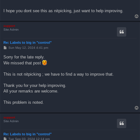
I hope you dont see this as nitpicking, just want to help improving.
support
Site Admin
Re: Labels to big in "control"
P
Sun May 12, 2024 4:41 pm
o
s
Sorry for the late reply.
t
We missed that post
This is not nitpicking ; we have to find a way to improve that.
Thank you for your help improving.
All your remarks are welcome.
This problem is noted.
support
Site Admin
Re: Labels to big in "control"
P
Tue Sep 03, 2024 12:14 pm