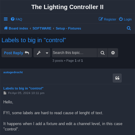
The Lighting Controller II
FAQ
Register
Login
S
Board index
SOFTWARE
Setup - Fixtures
e
Labels to big in "control"
a
r
Search
Advanced 
Post Reply
c
3 posts • Page
1
of
1
h
autogedrocht
Labels to big in "control"
P
Fri Apr 05, 2024 10:11 pm
o
s
Hello,
t
FYI, some labels are hard to read cause of lenght of text.
It happens when I add a fixture and edit a channel level, in this case
"control".