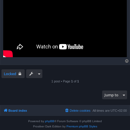
Locked
1 post • Page
1
of
1
Jump to
Board index
Delete cookies
All times are
UTC+02:00
Powered by
phpBB
® Forum Software © phpBB Limited
Prosilver Dark Edition by
Premium phpBB Styles