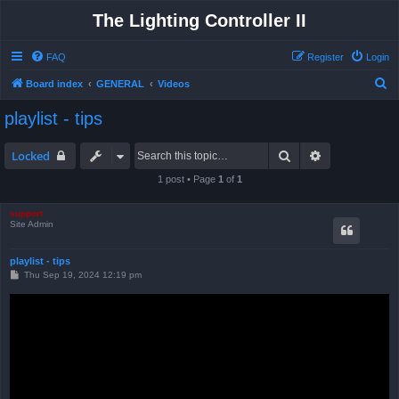
The Lighting Controller II
FAQ
Register
Login
S
Board index
GENERAL
Videos
e
playlist - tips
a
r
Search
Advanced sea
Locked
c
1 post • Page
1
of
1
h
support
Site Admin
playlist - tips
P
Thu Sep 19, 2024 12:19 pm
o
s
t