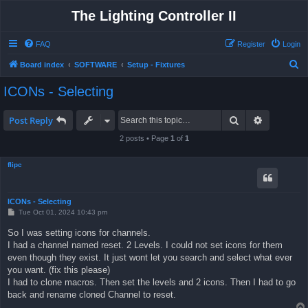
The Lighting Controller II
FAQ
Register
Login
S
Board index
SOFTWARE
Setup - Fixtures
e
ICONs - Selecting
a
r
Search
Advanced 
Post Reply
c
2 posts • Page
1
of
1
h
flipc
ICONs - Selecting
P
Tue Oct 01, 2024 10:43 pm
o
s
So I was setting icons for channels.
t
I had a channel named reset. 2 Levels. I could not set icons for them
even though they exist. It just wont let you search and select what ever
you want. (fix this please)
I had to clone macros. Then set the levels and 2 icons. Then I had to go
back and rename cloned Channel to reset.