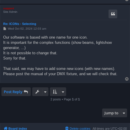
support
Site Admin
Re: ICONs - Selecting
P
Wed Oct 02, 2024 12:03 am
o
s
Our software is based with one name for one icon.
t
It is important for the complex functions (show beams, lightshow
generator, ...)
It is not possible to change that.
Sorry for that.
That said, we may have to add some new icons (with new names).
Please post the manual of your DMX fixture, and we will check that.
Post Reply
2 posts • Page
1
of
1
Jump to
Board index
Delete cookies
All times are
UTC+02:00