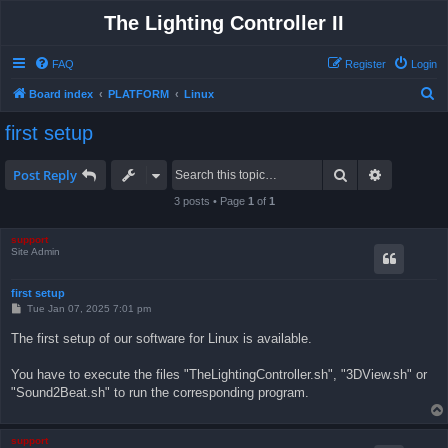
The Lighting Controller II
FAQ
Register
Login
S
Board index
PLATFORM
Linux
e
first setup
a
r
Search
Advanced 
Post Reply
c
3 posts • Page
1
of
1
h
support
Site Admin
first setup
P
Tue Jan 07, 2025 7:01 pm
o
s
The first setup of our software for Linux is available.
t
You have to execute the files "TheLightingController.sh", "3DView.sh" or
"Sound2Beat.sh" to run the corresponding program.
support