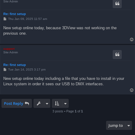
Site Admin
Re: first setup
P
Thu Jan 09, 2025 11:57 am
o
s
New setup online today, because 3DView was not working on the
t
previous one.
support
Site Admin
Re: first setup
P
Tue Jan 14, 2025 3:17 pm
o
s
New setup online today including a file that you have to install in your
t
Linux system in order it sees our USB to DMX interfaces.
Post Reply
3 posts • Page
1
of
1
Jump to