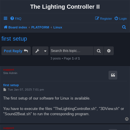
The Lighting Controller II
FAQ
Register
Login
S
Board index
PLATFORM
Linux
e
first setup
a
r
Search
Advanced 
Post Reply
c
3 posts • Page
1
of
1
h
support
Site Admin
first setup
P
Tue Jan 07, 2025 7:01 pm
o
s
The first setup of our software for Linux is available.
t
You have to execute the files "TheLightingController.sh", "3DView.sh" or
"Sound2Beat.sh" to run the corresponding program.
support