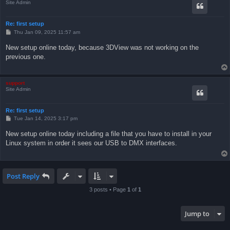
Site Admin
Re: first setup
P
Thu Jan 09, 2025 11:57 am
o
s
New setup online today, because 3DView was not working on the
t
previous one.
support
Site Admin
Re: first setup
P
Tue Jan 14, 2025 3:17 pm
o
s
New setup online today including a file that you have to install in your
t
Linux system in order it sees our USB to DMX interfaces.
Post Reply
3 posts • Page
1
of
1
Jump to