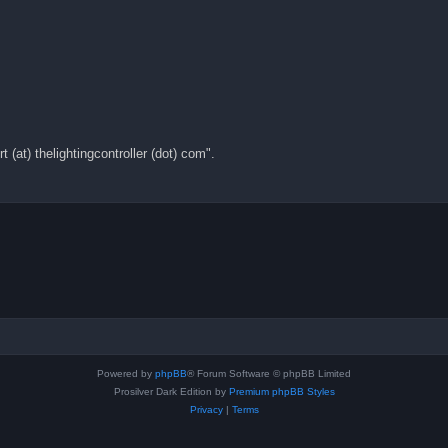
(at) thelightingcontroller (dot) com".
Powered by
phpBB
® Forum Software © phpBB Limited
Prosilver Dark Edition by
Premium phpBB Styles
Privacy
|
Terms