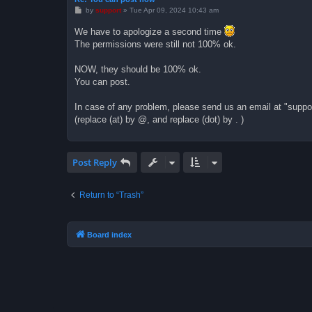
P
by
support
»
Tue Apr 09, 2024 10:43 am
o
s
We have to apologize a second time
t
The permissions were still not 100% ok.
NOW, they should be 100% ok.
You can post.
In case of any problem, please send us an email at "support 
(replace (at) by @, and replace (dot) by . )
Post Reply
Return to “Trash”
Board index