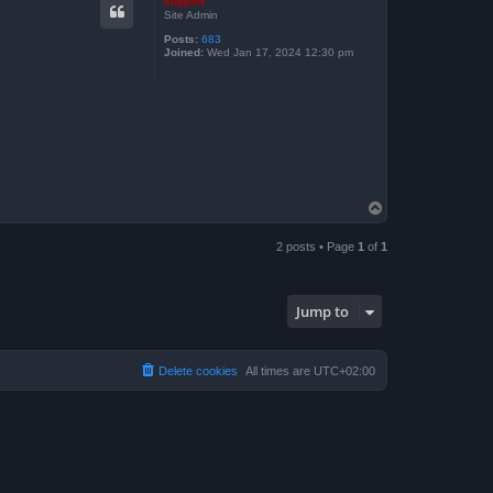
support
Site Admin
Posts:
683
Joined:
Wed Jan 17, 2024 12:30 pm
T
o
p
2 posts • Page
1
of
1
Jump to
Delete cookies
All times are
UTC+02:00