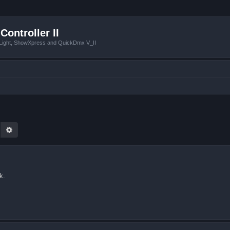
Controller II
tLight, ShowXpress and QuickDmx V_II
earch
Advanced search
k.