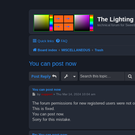
The Lighting 
technical forum for Swee
Quick links
FAQ
Board index
MISCELLANEOUS
Trash
You can post now
S
Post Reply
You can post now
P
by
support
»
Thu Mar 14, 2024 10:04 am
o
s
The forum permissions for new registered users were not o
t
This is fixed.
You can post now.
Sorry for this mistake.
Re: You can post now