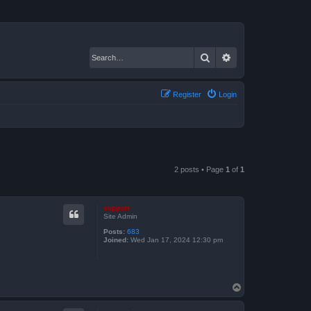
Search
Advanced search
Register
Login
2 posts • Page
1
of
1
support
Site Admin
Posts:
683
Joined:
Wed Jan 17, 2024 12:30 pm
T
o
p