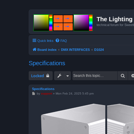
The Lighting 
technical forum for Swee
Quick links
FAQ
Board index
DMX INTERFACES
D1024
Specifications
Sear
Locked
Specifications
P
by
support
»
Mon Feb 24, 2025 5:45 pm
o
s
t