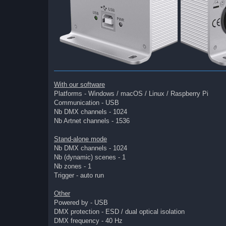
With our software
Platforms - Windows / macOS / Linux / Raspberry Pi
Communication - USB
Nb DMX channels - 1024
Nb Artnet channels - 1536
Stand-alone mode
Nb DMX channels - 1024
Nb (dynamic) scenes - 1
Nb zones - 1
Trigger - auto run
Other
Powered by - USB
DMX protection - ESD / dual optical isolation
DMX frequency - 40 Hz