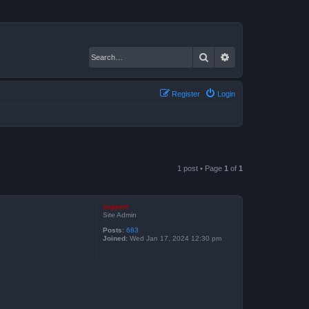
Search
Advanced search
Register
Login
1 post • Page
1
of
1
support
Site Admin
Posts:
683
Joined:
Wed Jan 17, 2024 12:30 pm