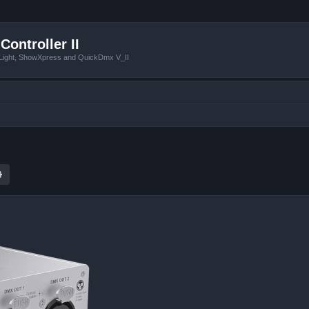
Controller II
tLight, ShowXpress and QuickDmx V_II
ch
Advanced search