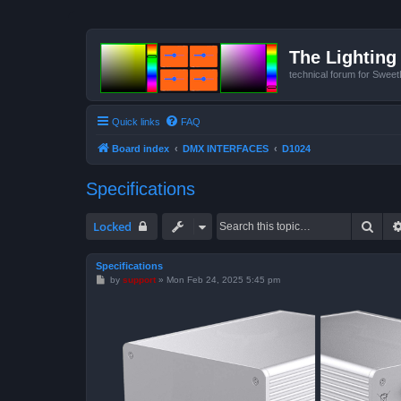
The Lighting 
technical forum for Swee
Quick links
FAQ
Board index
DMX INTERFACES
D1024
Specifications
Sear
Locked
Specifications
P
by
support
»
Mon Feb 24, 2025 5:45 pm
o
s
t