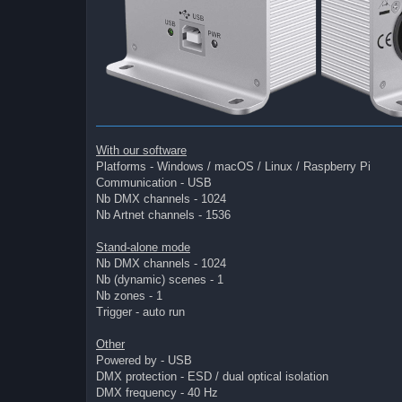
With our software
Platforms - Windows / macOS / Linux / Raspberry Pi
Communication - USB
Nb DMX channels - 1024
Nb Artnet channels - 1536
Stand-alone mode
Nb DMX channels - 1024
Nb (dynamic) scenes - 1
Nb zones - 1
Trigger - auto run
Other
Powered by - USB
DMX protection - ESD / dual optical isolation
DMX frequency - 40 Hz