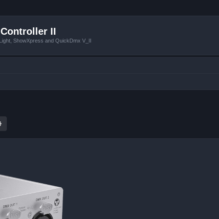
Controller II
tLight, ShowXpress and QuickDmx V_II
ch
Advanced search