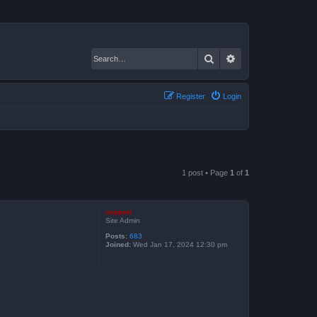
Search
Advanced search
Register
Login
1 post • Page
1
of
1
support
Site Admin
Posts:
683
Joined:
Wed Jan 17, 2024 12:30 pm