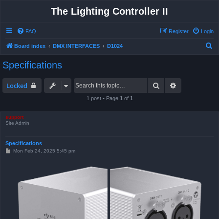
The Lighting Controller II
FAQ
Register
Login
S
Board index
DMX INTERFACES
D1024
e
Specifications
a
r
Search
Advanced sea
Locked
c
1 post • Page
1
of
1
h
support
Site Admin
Specifications
P
Mon Feb 24, 2025 5:45 pm
o
s
t