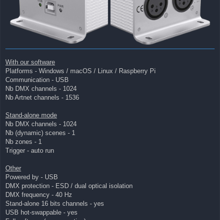
With our software
Platforms - Windows / macOS / Linux / Raspberry Pi
Communication - USB
Nb DMX channels - 1024
Nb Artnet channels - 1536
Stand-alone mode
Nb DMX channels - 1024
Nb (dynamic) scenes - 1
Nb zones - 1
Trigger - auto run
Other
Powered by - USB
DMX protection - ESD / dual optical isolation
DMX frequency - 40 Hz
Stand-alone 16 bits channels - yes
USB hot-swappable - yes