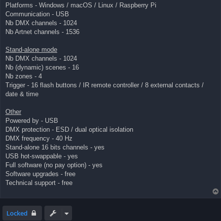
Platforms - Windows / macOS / Linux / Raspberry Pi
Communication - USB
Nb DMX channels - 1024
Nb Artnet channels - 1536
Stand-alone mode
Nb DMX channels - 1024
Nb (dynamic) scenes - 16
Nb zones - 4
Trigger - 16 flash buttons / IR remote controller / 8 external contacts /
date & time
Other
Powered by - USB
DMX protection - ESD / dual optical isolation
DMX frequency - 40 Hz
Stand-alone 16 bits channels - yes
USB hot-swappable - yes
Full software (no pay option) - yes
Software upgrades - free
Technical support - free
Locked