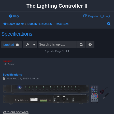
The Lighting Controller II
FAQ
Register
Login
S
Board index
DMX INTERFACES
Rack1024
e
Specifications
a
r
Search
Advanced sea
Locked
c
1 post • Page
1
of
1
h
support
Site Admin
Specifications
P
Mon Feb 24, 2025 5:46 pm
o
s
t
With our software