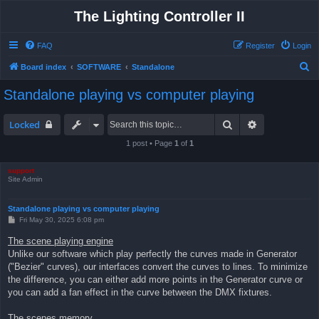
The Lighting Controller II
FAQ
Register
Login
S
Board index
SOFTWARE
Standalone
e
Standalone playing vs computer playing
a
r
Search
Advanced sea
Locked
c
1 post • Page
1
of
1
h
support
Site Admin
Standalone playing vs computer playing
P
Fri May 30, 2025 6:08 pm
o
s
The scene playing engine
t
Unlike our software which play perfectly the curves made in Generator
("Bezier" curves), our interfaces convert the curves to lines. To minimize
the difference, you can either add more points in the Generator curve or
you can add a fan effect in the curve between the DMX fixtures.
The scenes memory