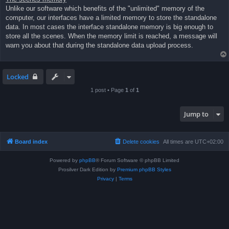
Unlike our software which benefits of the "unlimited" memory of the
computer, our interfaces have a limited memory to store the standalone
data. In most cases the interface standalone memory is big enough to
store all the scenes. When the memory limit is reached, a message will
warn you about that during the standalone data upload process.
Locked
1 post • Page
1
of
1
Jump to
Board index
Delete cookies
All times are
UTC+02:00
Powered by
phpBB
® Forum Software © phpBB Limited
Prosilver Dark Edition by
Premium phpBB Styles
Privacy
|
Terms