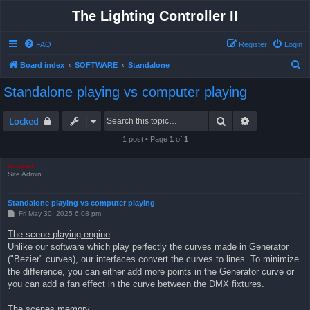
The Lighting Controller II
FAQ
Register
Login
S
Board index
SOFTWARE
Standalone
e
Standalone playing vs computer playing
a
r
Search
Advanced sea
Locked
c
1 post • Page
1
of
1
h
support
Site Admin
Standalone playing vs computer playing
P
Fri May 30, 2025 6:08 pm
o
s
The scene playing engine
t
Unlike our software which play perfectly the curves made in Generator
("Bezier" curves), our interfaces convert the curves to lines. To minimize
the difference, you can either add more points in the Generator curve or
you can add a fan effect in the curve between the DMX fixtures.
The scenes memory