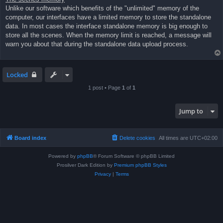
Unlike our software which benefits of the "unlimited" memory of the
computer, our interfaces have a limited memory to store the standalone
data. In most cases the interface standalone memory is big enough to
store all the scenes. When the memory limit is reached, a message will
warn you about that during the standalone data upload process.
Locked
1 post • Page
1
of
1
Jump to
Board index
Delete cookies
All times are
UTC+02:00
Powered by
phpBB
® Forum Software © phpBB Limited
Prosilver Dark Edition by
Premium phpBB Styles
Privacy
|
Terms