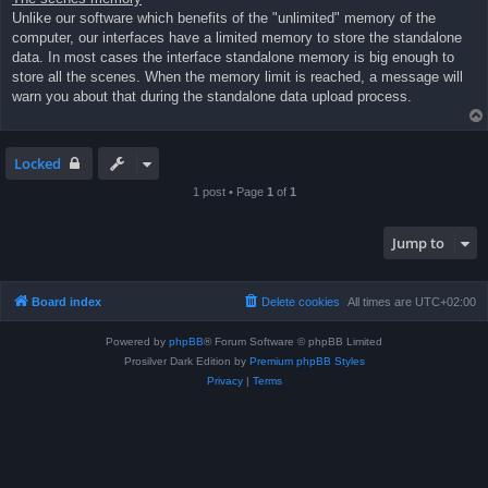
Unlike our software which benefits of the "unlimited" memory of the
computer, our interfaces have a limited memory to store the standalone
data. In most cases the interface standalone memory is big enough to
store all the scenes. When the memory limit is reached, a message will
warn you about that during the standalone data upload process.
Locked
1 post • Page
1
of
1
Jump to
Board index
Delete cookies
All times are
UTC+02:00
Powered by
phpBB
® Forum Software © phpBB Limited
Prosilver Dark Edition by
Premium phpBB Styles
Privacy
|
Terms