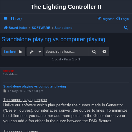
The Lighting Controller II
FAQ
Register
Login
S
Board index
SOFTWARE
Standalone
e
Standalone playing vs computer playing
a
r
Search
Advanced sea
Locked
c
1 post • Page
1
of
1
h
support
Site Admin
Standalone playing vs computer playing
P
Fri May 30, 2025 6:08 pm
o
s
The scene playing engine
t
Unlike our software which play perfectly the curves made in Generator
("Bezier" curves), our interfaces convert the curves to lines. To minimize
the difference, you can either add more points in the Generator curve or
you can add a fan effect in the curve between the DMX fixtures.
The scenes memory