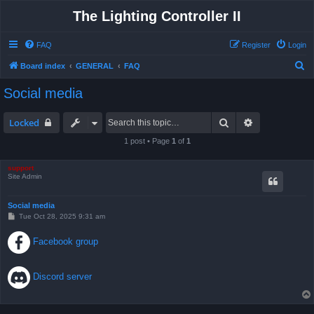
The Lighting Controller II
FAQ
Register
Login
S
Board index
GENERAL
FAQ
e
Social media
a
r
Search
Advanced sea
Locked
c
1 post • Page
1
of
1
h
support
Site Admin
Social media
P
Tue Oct 28, 2025 9:31 am
o
s
Facebook group
t
Discord server