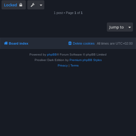
Locked
1 post • Page
1
of
1
Jump to
Board index
Delete cookies
All times are
UTC+02:00
Powered by
phpBB
® Forum Software © phpBB Limited
Prosilver Dark Edition by
Premium phpBB Styles
Privacy
|
Terms