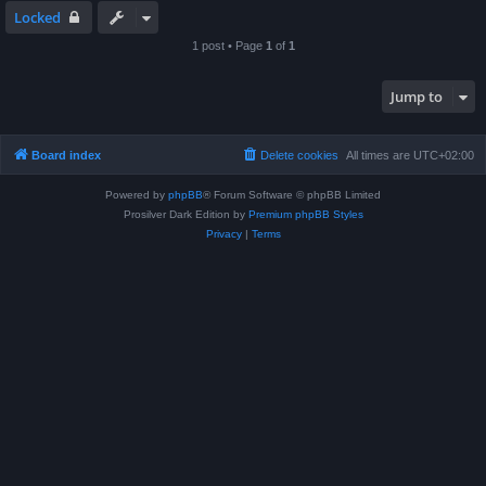
Locked
1 post • Page
1
of
1
Jump to
Board index
Delete cookies
All times are
UTC+02:00
Powered by
phpBB
® Forum Software © phpBB Limited
Prosilver Dark Edition by
Premium phpBB Styles
Privacy
|
Terms