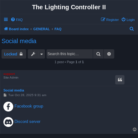
The Lighting Controller II
FAQ
Register
Login
S
Board index
GENERAL
FAQ
e
Social media
a
r
Search
Advanced sea
Locked
c
1 post • Page
1
of
1
h
support
Site Admin
Social media
P
Tue Oct 28, 2025 9:31 am
o
s
Facebook group
t
Discord server