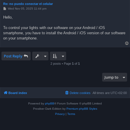
Re: no puedo conectar el celular
P
Wed Nov 05, 2025 11:44 pm
o
s
Hello,
t
To control your lights with our software on your Android / iOS
smartphone, you have to install the Android / iOS version of our software
on your smartphone.
Post Reply
2 posts • Page
1
of
1
Jump to
Board index
Delete cookies
All times are
UTC+02:00
Powered by
phpBB
® Forum Software © phpBB Limited
Prosilver Dark Edition by
Premium phpBB Styles
Privacy
|
Terms