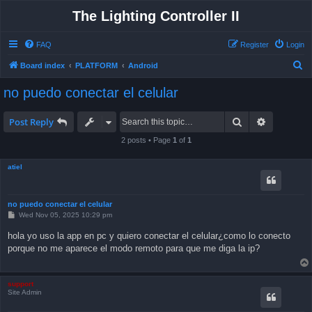
The Lighting Controller II
FAQ
Register
Login
S
Board index
PLATFORM
Android
e
no puedo conectar el celular
a
r
Search
Advanced 
Post Reply
c
2 posts • Page
1
of
1
h
atiel
no puedo conectar el celular
P
Wed Nov 05, 2025 10:29 pm
o
s
hola yo uso la app en pc y quiero conectar el celular¿como lo conecto
t
porque no me aparece el modo remoto para que me diga la ip?
support
Site Admin