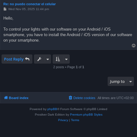
Re: no puedo conectar el celular
P
Wed Nov 05, 2025 11:44 pm
o
s
Hello,
t
To control your lights with our software on your Android / iOS
smartphone, you have to install the Android / iOS version of our software
on your smartphone.
Post Reply
2 posts • Page
1
of
1
Jump to
Board index
Delete cookies
All times are
UTC+02:00
Powered by
phpBB
® Forum Software © phpBB Limited
Prosilver Dark Edition by
Premium phpBB Styles
Privacy
|
Terms