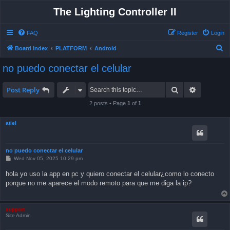
The Lighting Controller II
FAQ
Register
Login
S
Board index
PLATFORM
Android
e
no puedo conectar el celular
a
r
Search
Advanced 
Post Reply
c
2 posts • Page
1
of
1
h
atiel
no puedo conectar el celular
P
Wed Nov 05, 2025 10:29 pm
o
s
hola yo uso la app en pc y quiero conectar el celular¿como lo conecto
t
porque no me aparece el modo remoto para que me diga la ip?
support
Site Admin