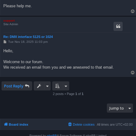
Please help me.
support
Site Admin
Re: DMX interface 512S or 1024
P
Tue Nov 18, 2025 11:03 pm
o
s
Hello,
t
Welcome to our forum.
We received an email from you and we anwsered to that email.
Post Reply
2 posts • Page
1
of
1
Jump to
Board index
Delete cookies
All times are
UTC+02:00
Powered by
phpBB
® Forum Software © phpBB Limited