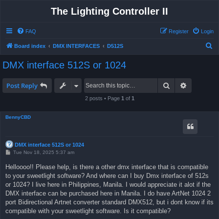
The Lighting Controller II
FAQ
Register
Login
S
Board index
DMX INTERFACES
D512S
e
DMX interface 512S or 1024
a
r
Search
Advanced 
Post Reply
c
2 posts • Page
1
of
1
h
BennyCBD
DMX interface 512S or 1024
P
Tue Nov 18, 2025 5:37 am
o
s
Helloooo!! Please help, is there a other dmx interface that is compatible
t
to your sweetlight software? And where can I buy Dmx interface of 512s
or 1024? I live here in Philippines, Manila. I would appreciate it alot if the
DMX interface can be purchased here in Manila. I do have ArtNet 1024 2
port Bidirectional Artnet converter standard DMX512, but i dont know if its
compatible with your sweetlight software. Is it compatible?