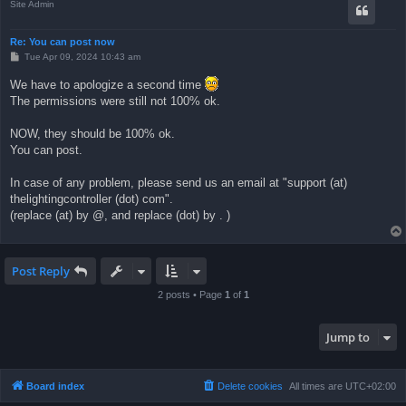
Site Admin
Re: You can post now
P
Tue Apr 09, 2024 10:43 am
o
s
We have to apologize a second time
t
The permissions were still not 100% ok.
NOW, they should be 100% ok.
You can post.
In case of any problem, please send us an email at "support (at)
thelightingcontroller (dot) com".
(replace (at) by @, and replace (dot) by . )
Post Reply
2 posts • Page
1
of
1
Jump to
Board index
Delete cookies
All times are
UTC+02:00