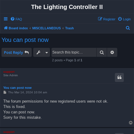
The Lighting Controller II
FAQ
Register
Login
S
Board index
MISCELLANEOUS
Trash
e
You can post now
a
r
Search
Advanced 
Post Reply
c
2 posts • Page
1
of
1
h
support
Site Admin
You can post now
P
Thu Mar 14, 2024 10:04 am
o
s
The forum permissions for new registered users were not ok.
t
This is fixed.
You can post now.
Sorry for this mistake.
support