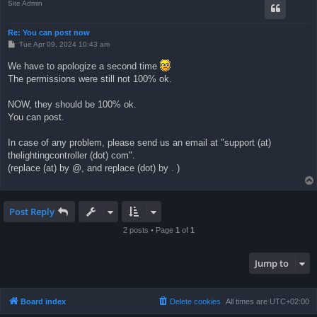
Site Admin
Re: You can post now
P
Tue Apr 09, 2024 10:43 am
o
s
We have to apologize a second time
t
The permissions were still not 100% ok.
NOW, they should be 100% ok.
You can post.
In case of any problem, please send us an email at "support (at)
thelightingcontroller (dot) com".
(replace (at) by @, and replace (dot) by . )
Post Reply
2 posts • Page
1
of
1
Jump to
Board index
Delete cookies
All times are
UTC+02:00