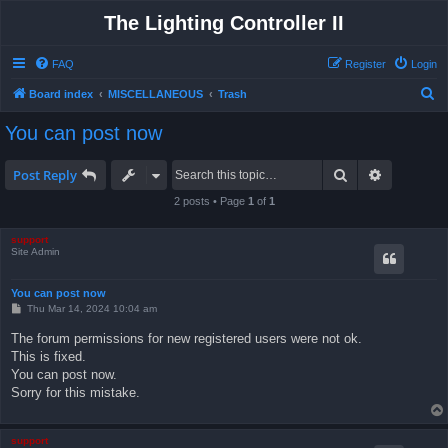
The Lighting Controller II
FAQ
Register
Login
S
Board index
MISCELLANEOUS
Trash
e
You can post now
a
r
Search
Advanced 
Post Reply
c
2 posts • Page
1
of
1
h
support
Site Admin
You can post now
P
Thu Mar 14, 2024 10:04 am
o
s
The forum permissions for new registered users were not ok.
t
This is fixed.
You can post now.
Sorry for this mistake.
support