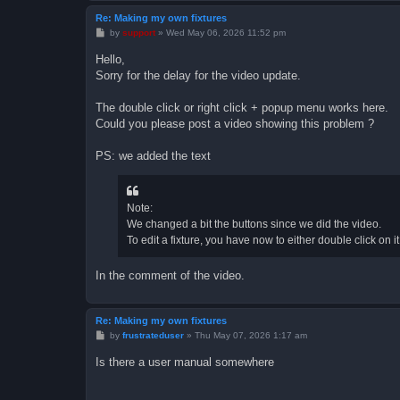
Re: Making my own fixtures
P
by
support
»
Wed May 06, 2026 11:52 pm
o
s
Hello,
t
Sorry for the delay for the video update.
The double click or right click + popup menu works here.
Could you please post a video showing this problem ?
PS: we added the text
Note:
We changed a bit the buttons since we did the video.
To edit a fixture, you have now to either double click on it
In the comment of the video.
Re: Making my own fixtures
P
by
frustrateduser
»
Thu May 07, 2026 1:17 am
o
s
Is there a user manual somewhere
t