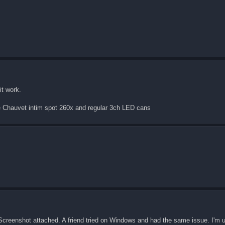
it work.
me Chauvet intim spot 260x and regular 3ch LED cans
re. Screenshot attached. A friend tried on Windows and had the same issue. I'