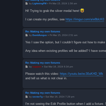
P
by
LightningFM
»
Fri Mar 15, 2024 1:58 am
o
s
Hi! Trying to grab the silver medal here!
t
I can create my profiles, see
https://imgur.com/a/e8blcK0
Re: Making my own fixtures
P
by
Dumbfungus
»
Fri Mar 15, 2024 2:51 am
o
s
Yes I saw the option, but I couldn’t figure out how to make 
t
Any idea when existing profiles will be added? I have so
Re: Making my own fixtures
P
by
support
»
Sat Mar 16, 2024 6:34 pm
o
s
Please watch this video:
https://youtu.be/ec30uKHD_Wk
t
and tell us what is not clear in.
Re: Making my own fixtures
P
by
sector7g
»
Sat Mar 16, 2024 7:29 pm
o
s
I'm not seeing the Edit Profile button when I add a fixtu
t