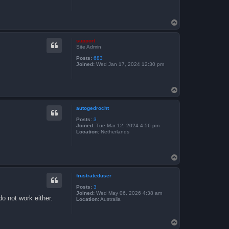
T
o
p
support
Site Admin
Posts:
683
Joined:
Wed Jan 17, 2024 12:30 pm
T
o
p
autogedrocht
Posts:
3
Joined:
Tue Mar 12, 2024 4:56 pm
Location:
Netherlands
T
o
p
frustrateduser
Posts:
3
Joined:
Wed May 06, 2026 4:38 am
do not work either.
Location:
Australia
T