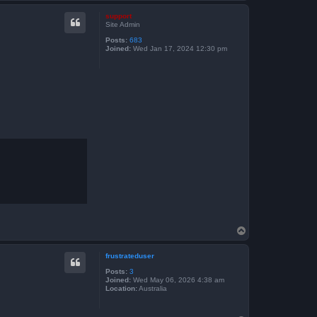
o
p
support
Site Admin
Posts:
683
Joined:
Wed Jan 17, 2024 12:30 pm
T
o
p
frustrateduser
Posts:
3
Joined:
Wed May 06, 2026 4:38 am
Location:
Australia