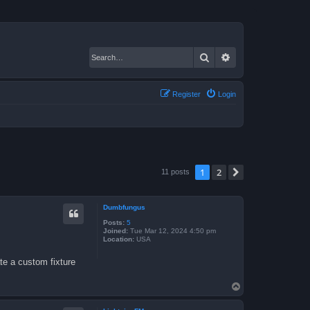
Search
Advanced search
Register
Login
1
2
Next
11 posts
Dumbfungus
Posts:
5
Joined:
Tue Mar 12, 2024 4:50 pm
Location:
USA
te a custom fixture
T
o
p