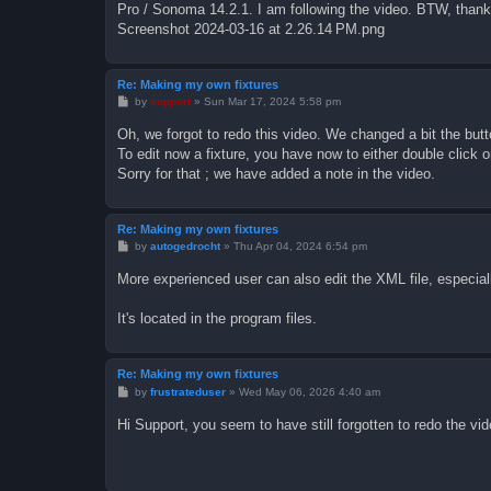
Pro / Sonoma 14.2.1. I am following the video. BTW, thank 
Screenshot 2024-03-16 at 2.26.14 PM.png
Re: Making my own fixtures
P
by
support
»
Sun Mar 17, 2024 5:58 pm
o
s
Oh, we forgot to redo this video. We changed a bit the butt
t
To edit now a fixture, you have now to either double click on
Sorry for that ; we have added a note in the video.
Re: Making my own fixtures
P
by
autogedrocht
»
Thu Apr 04, 2024 6:54 pm
o
s
More experienced user can also edit the XML file, especia
t
It's located in the program files.
Re: Making my own fixtures
P
by
frustrateduser
»
Wed May 06, 2026 4:40 am
o
s
Hi Support, you seem to have still forgotten to redo the vide
t