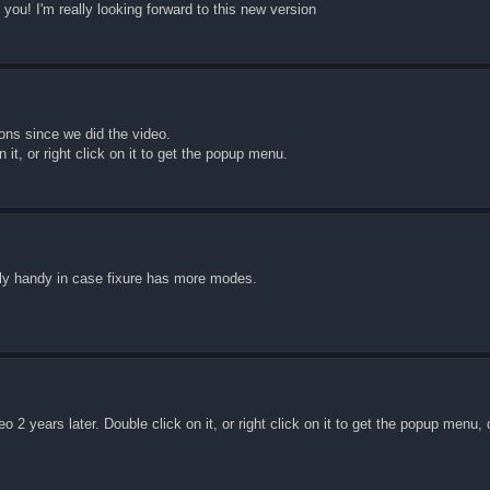
you! I'm really looking forward to this new version
ons since we did the video.
 it, or right click on it to get the popup menu.
lly handy in case fixure has more modes.
o 2 years later. Double click on it, or right click on it to get the popup menu, 