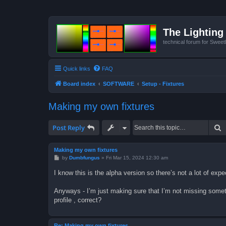
The Lighting 
technical forum for Swee
Quick links
FAQ
Board index
SOFTWARE
Setup - Fixtures
Making my own fixtures
S
Post Reply
Making my own fixtures
P
by
Dumbfungus
»
Fri Mar 15, 2024 12:30 am
o
s
I know this is the alpha version so there’s not a lot of exp
t
Anyways - I’m just making sure that I’m not missing someth
profile , correct?
Re: Making my own fixtures