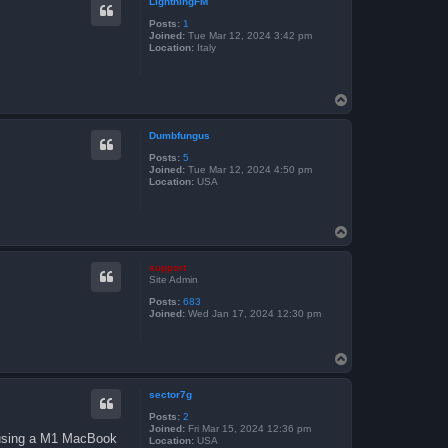
LightningFM
Posts:
1
Joined:
Tue Mar 12, 2024 3:42 pm
Location:
Italy
T
o
p
Dumbfungus
Posts:
5
Joined:
Tue Mar 12, 2024 4:50 pm
Location:
USA
T
o
p
support
Site Admin
Posts:
683
Joined:
Wed Jan 17, 2024 12:30 pm
T
o
p
sector7g
Posts:
2
Joined:
Fri Mar 15, 2024 12:36 pm
m using a M1 MacBook
Location:
USA