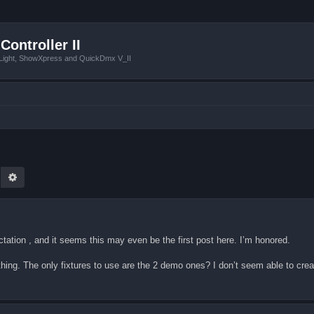
Controller II
tLight, ShowXpress and QuickDmx V_II
earch
Advanced search
ectation , and it seems this may even be the first post here. I’m honored.
ing. The only fixtures to use are the 2 demo ones? I don’t seem able to crea