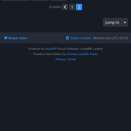
1
2
Previous
11 posts
Jump to
Board index
Delete cookies
All times are
UTC+02:00
Powered by
phpBB
® Forum Software © phpBB Limited
Prosilver Dark Edition by
Premium phpBB Styles
Privacy
|
Terms