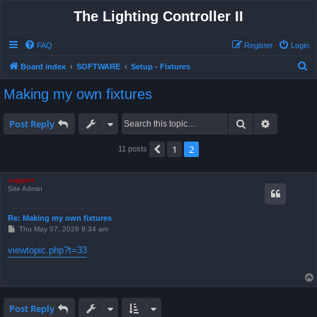
The Lighting Controller II
FAQ
Register
Login
S
Board index
SOFTWARE
Setup - Fixtures
e
Making my own fixtures
a
r
Search
Advanced 
Post Reply
c
1
2
Previous
11 posts
h
support
Site Admin
Re: Making my own fixtures
P
Thu May 07, 2026 9:34 am
o
s
viewtopic.php?t=33
t
Post Reply