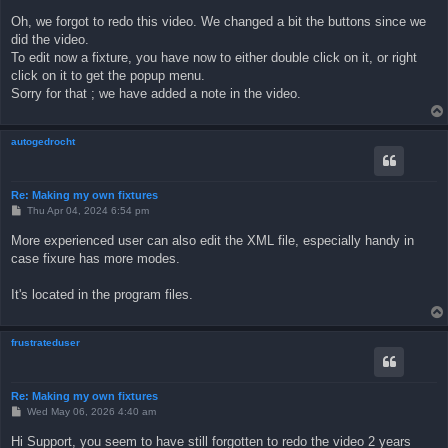
o
s
Oh, we forgot to redo this video. We changed a bit the buttons since we
t
did the video.
To edit now a fixture, you have now to either double click on it, or right
click on it to get the popup menu.
Sorry for that ; we have added a note in the video.
autogedrocht
Re: Making my own fixtures
P
Thu Apr 04, 2024 6:54 pm
o
s
More experienced user can also edit the XML file, especially handy in
t
case fixure has more modes.
It's located in the program files.
frustrateduser
Re: Making my own fixtures
P
Wed May 06, 2026 4:40 am
o
s
Hi Support, you seem to have still forgotten to redo the video 2 years
t