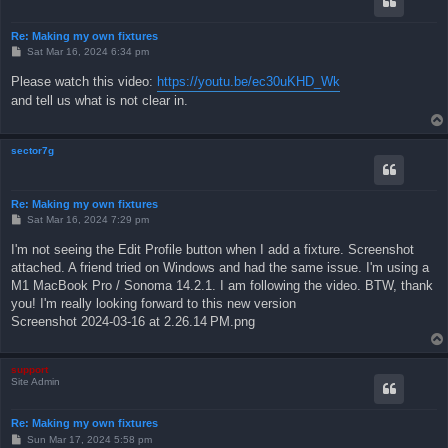
Re: Making my own fixtures
P
Sat Mar 16, 2024 6:34 pm
o
s
Please watch this video:
https://youtu.be/ec30uKHD_Wk
t
and tell us what is not clear in.
sector7g
Re: Making my own fixtures
P
Sat Mar 16, 2024 7:29 pm
o
s
I'm not seeing the Edit Profile button when I add a fixture. Screenshot
t
attached. A friend tried on Windows and had the same issue. I'm using a
M1 MacBook Pro / Sonoma 14.2.1. I am following the video. BTW, thank
you! I'm really looking forward to this new version
Screenshot 2024-03-16 at 2.26.14 PM.png
support
Site Admin
Re: Making my own fixtures
P
Sun Mar 17, 2024 5:58 pm