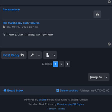
frustrateduser
Re: Making my own fixtures
P
Thu May 07, 2026 1:17 am
o
s
Is there a user manual somewhere
t
Post Reply
1
2
Next
11 posts
Jump to
Board index
Delete cookies
All times are
UTC+02:00
Powered by
phpBB
® Forum Software © phpBB Limited
Prosilver Dark Edition by
Premium phpBB Styles
Privacy
|
Terms