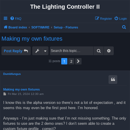
The Lighting Controller II
FAQ
Register
Login
S
Board index
SOFTWARE
Setup - Fixtures
e
Making my own fixtures
a
r
Search
Advanced 
Post Reply
c
1
2
Next
11 posts
h
Dumbfungus
Making my own fixtures
P
Fri Mar 15, 2024 12:30 am
o
s
I know this is the alpha version so there’s not a lot of expectation , and it
t
seems this may even be the first post here. I’m honored.
Anyways - I’m just making sure that I’m not missing something. The only
fixtures to use are the 2 demo ones? I don’t seem able to create a
custom fixture profile , correct?