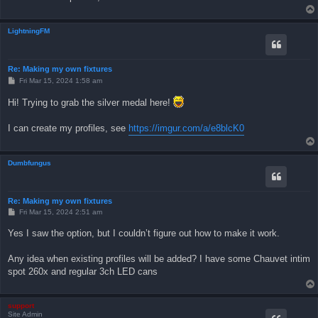
LightningFM
Re: Making my own fixtures
P
Fri Mar 15, 2024 1:58 am
o
s
Hi! Trying to grab the silver medal here!
t
I can create my profiles, see
https://imgur.com/a/e8blcK0
Dumbfungus
Re: Making my own fixtures
P
Fri Mar 15, 2024 2:51 am
o
s
Yes I saw the option, but I couldn’t figure out how to make it work.
t
Any idea when existing profiles will be added? I have some Chauvet intim
spot 260x and regular 3ch LED cans
support
Site Admin