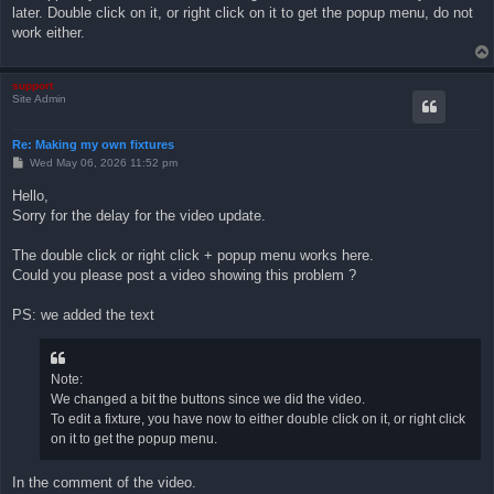
later. Double click on it, or right click on it to get the popup menu, do not
work either.
support
Site Admin
Re: Making my own fixtures
P
Wed May 06, 2026 11:52 pm
o
s
Hello,
t
Sorry for the delay for the video update.
The double click or right click + popup menu works here.
Could you please post a video showing this problem ?
PS: we added the text
Note:
We changed a bit the buttons since we did the video.
To edit a fixture, you have now to either double click on it, or right click
on it to get the popup menu.
In the comment of the video.