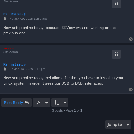
Site Admin
Re: first setup
P
Thu Jan 09, 2025 11:57 am
o
s
New setup online today, because 3DView was not working on the
t
previous one.
support
Site Admin
Re: first setup
P
Tue Jan 14, 2025 3:17 pm
o
s
New setup online today including a file that you have to install in your
t
Linux system in order it sees our USB to DMX interfaces.
Post Reply
3 posts • Page
1
of
1
Jump to