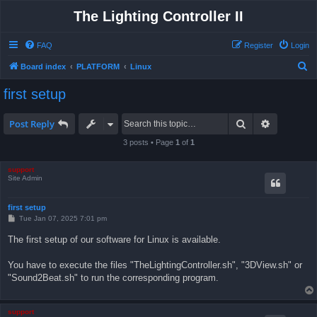
The Lighting Controller II
FAQ
Register
Login
S
Board index
PLATFORM
Linux
e
first setup
a
r
Search
Advanced 
Post Reply
c
3 posts • Page
1
of
1
h
support
Site Admin
first setup
P
Tue Jan 07, 2025 7:01 pm
o
s
The first setup of our software for Linux is available.
t
You have to execute the files "TheLightingController.sh", "3DView.sh" or
"Sound2Beat.sh" to run the corresponding program.
support