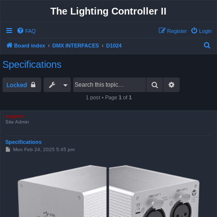
The Lighting Controller II
FAQ
Register
Login
S
Board index
DMX INTERFACES
D1024
e
Specifications
a
r
Search
Advanced sea
Locked
c
1 post • Page
1
of
1
h
support
Site Admin
Specifications
P
Mon Feb 24, 2025 5:45 pm
o
s
t