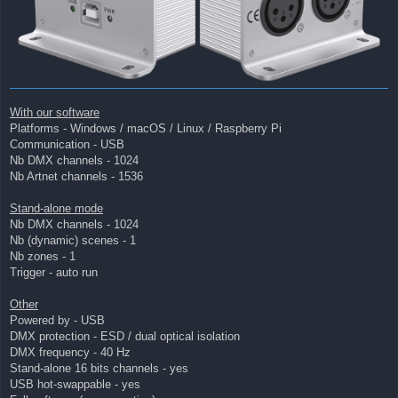
With our software
Platforms - Windows / macOS / Linux / Raspberry Pi
Communication - USB
Nb DMX channels - 1024
Nb Artnet channels - 1536
Stand-alone mode
Nb DMX channels - 1024
Nb (dynamic) scenes - 1
Nb zones - 1
Trigger - auto run
Other
Powered by - USB
DMX protection - ESD / dual optical isolation
DMX frequency - 40 Hz
Stand-alone 16 bits channels - yes
USB hot-swappable - yes