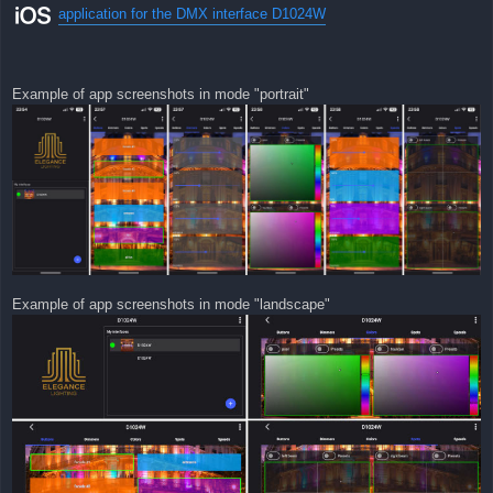
application for the DMX interface D1024W
Example of app screenshots in mode "portrait"
Example of app screenshots in mode "landscape"