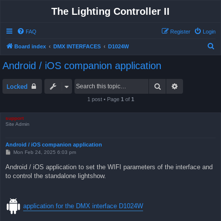
The Lighting Controller II
FAQ
Register
Login
S
Board index
DMX INTERFACES
D1024W
e
Android / iOS companion application
a
r
Search
Advanced sea
Locked
c
1 post • Page
1
of
1
h
support
Site Admin
Android / iOS companion application
P
Mon Feb 24, 2025 6:03 pm
o
s
Android / iOS application to set the WIFI parameters of the interface and
t
to control the standalone lightshow.
application for the DMX interface D1024W