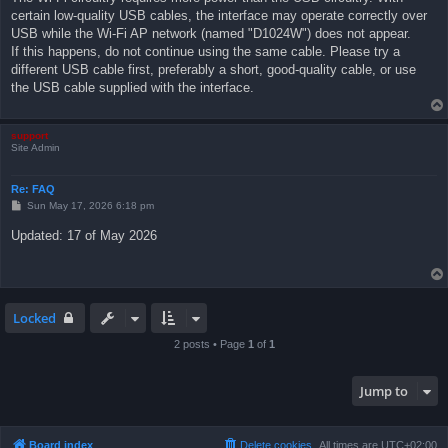
certain low-quality USB cables, the interface may operate correctly over
USB while the Wi-Fi AP network (named "D1024W") does not appear.
If this happens, do not continue using the same cable. Please try a
different USB cable first, preferably a short, good-quality cable, or use
the USB cable supplied with the interface.
support
Site Admin
Re: FAQ
P
Sun May 17, 2026 6:18 pm
o
s
Updated: 17 of May 2026
t
Locked
2 posts • Page
1
of
1
Jump to
Board index
Delete cookies
All times are
UTC+02:00