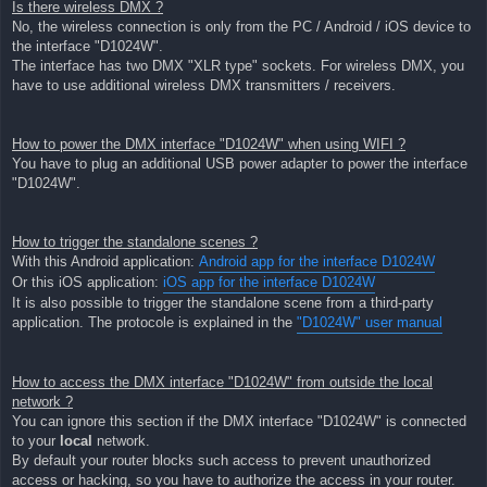
Is there wireless DMX ?
No, the wireless connection is only from the PC / Android / iOS device to
the interface "D1024W".
The interface has two DMX "XLR type" sockets. For wireless DMX, you
have to use additional wireless DMX transmitters / receivers.
How to power the DMX interface "D1024W" when using WIFI ?
You have to plug an additional USB power adapter to power the interface
"D1024W".
How to trigger the standalone scenes ?
With this Android application:
Android app for the interface D1024W
Or this iOS application:
iOS app for the interface D1024W
It is also possible to trigger the standalone scene from a third-party
application. The protocole is explained in the
"D1024W" user manual
How to access the DMX interface "D1024W" from outside the local
network ?
You can ignore this section if the DMX interface "D1024W" is connected
to your
local
network.
By default your router blocks such access to prevent unauthorized
access or hacking, so you have to authorize the access in your router.