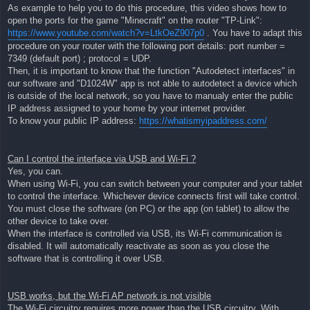
As example to help you to do this procedure, this video shows how to
open the ports for the game "Minecraft" on the router "TP-Link":
https://www.youtube.com/watch?v=LtkOeZ907p0
. You have to adapt this
procedure on your router with the following port details: port number =
7349 (default port) ; protocol = UDP.
Then, it is important to know that the function "Autodetect interfaces" in
our software and "D1024W" app is not able to autodetect a device which
is outside of the local network, so you have to manualy enter the public
IP address assigned to your home by your internet provider.
To know your public IP address:
https://whatismyipaddress.com/
Can I control the interface via USB and Wi-Fi ?
Yes, you can.
When using Wi-Fi, you can switch between your computer and your tablet
to control the interface. Whichever device connects first will take control.
You must close the software (on PC) or the app (on tablet) to allow the
other device to take over.
When the interface is controlled via USB, its Wi-Fi communication is
disabled. It will automatically reactivate as soon as you close the
software that is controlling it over USB.
USB works, but the Wi-Fi AP network is not visible
The Wi-Fi circuitry requires more power than the USB circuitry. With