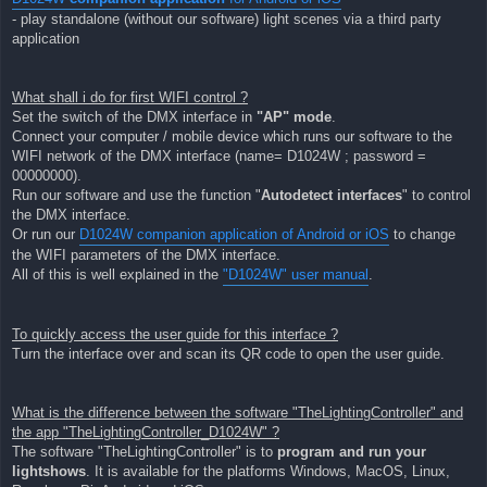
- play standalone (without our software) light scenes via a third party
application
What shall i do for first WIFI control ?
Set the switch of the DMX interface in
"AP" mode
.
Connect your computer / mobile device which runs our software to the
WIFI network of the DMX interface (name= D1024W ; password =
00000000).
Run our software and use the function "
Autodetect interfaces
" to control
the DMX interface.
Or run our
D1024W companion application of Android or iOS
to change
the WIFI parameters of the DMX interface.
All of this is well explained in the
"D1024W" user manual
.
To quickly access the user guide for this interface ?
Turn the interface over and scan its QR code to open the user guide.
What is the difference between the software "TheLightingController" and
the app "TheLightingController_D1024W" ?
The software "TheLightingController" is to
program and run your
lightshows
. It is available for the platforms Windows, MacOS, Linux,