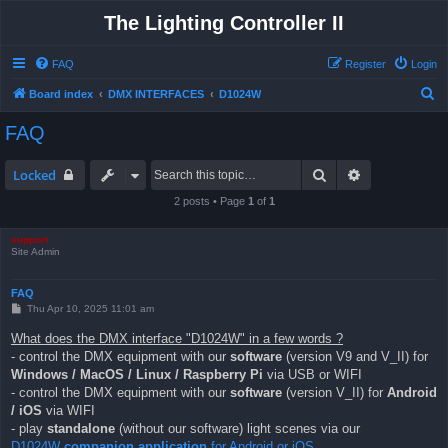
The Lighting Controller II
FAQ
Register
Login
S
Board index
DMX INTERFACES
D1024W
e
FAQ
a
r
Search
Advanced sea
Locked
c
2 posts • Page
1
of
1
h
support
Site Admin
FAQ
P
Thu Apr 10, 2025 11:01 am
o
s
What does the DMX interface "D1024W" in a few words ?
t
- control the DMX equipment with our
software
(version V9 and V_II) for
Windows / MacOS / Linux / Raspberry Pi
via USB or WIFI
- control the DMX equipment with our
software
(version V_II) for
Android
/ iOS
via WIFI
- play
standalone
(without our software) light scenes via our
D1024W
companion application
for Android or iOS