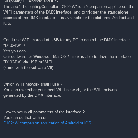
Raspberry Pi, Android and iOS.
The app "TheLightingController_D1024W" is a "companion app" to set the
WIFI parameters of the DMX interface, and to
trigger the standalone
scenes
of the DMX interface. It is available for the platforms Android and
iOS.
Can I use WIFI instead of USB for my PC to control the DMX interface
"D1024W" ?
Yes you can.
Our software for Windows / MacOS / Linux is able to drive the interface
"D1024W" via USB or WIFI.
(same with the software V9)
Which WIFI network shall i use ?
You can use either your local WIFI network, or the WIFI network
generated by the DMX interface.
How to setup all parameters of the interface ?
You can do that with our
D1024W companion application of Android or iOS
.